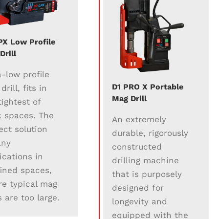
PX Low Profile
Drill
a-low profile
D1 PRO X Portable
rill, fits in
Mag Drill
tightest of
 spaces. The
An extremely
ect solution
durable, rigorously
any
constructed
ications in
drilling machine
ined spaces,
that is purposely
e typical mag
designed for
ls are too large.
longevity and
equipped with the