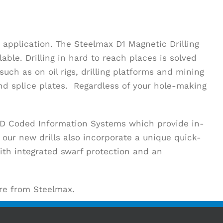
 application. The Steelmax D1 Magnetic Drilling
ble. Drilling in hard to reach places is solved
ch as on oil rigs, drilling platforms and mining
d splice plates. Regardless of your hole-making
LED Coded Information Systems which provide in-
 our new drills also incorporate a unique quick-
ith integrated swarf protection and an
are from Steelmax.