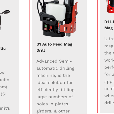
D1 L
Mag 
Ultr
D1 Auto Feed Mag
mag d
tic
Drill
the 
work
Advanced Semi-
t
perf
automatic drilling
 w/
for 
machine, is the
city
appl
ideal solution for
 mm)
conf
efficiently drilling
 (51
wher
large numbers of
dril
holes in plates,
nit’s
girders, & other