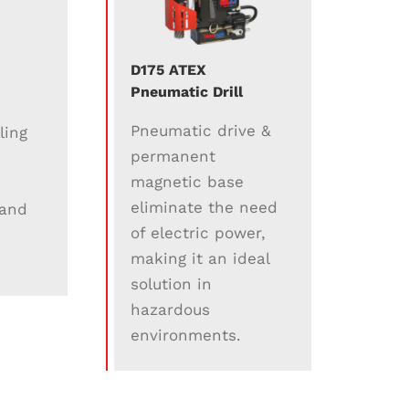
D175 ATEX
Pneumatic Drill
Pneumatic drive &
ling
permanent
magnetic base
eliminate the need
 and
of electric power,
making it an ideal
solution in
hazardous
environments.