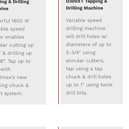
D300XT Tapping &
ing & Drilling
Drilling Machine
hine
Variable speed
rful 1600 W
drilling machine
able speed
will drill holes w/
r enables
diameters of up to
lar cutting up
2-3/4″ using
” & drilling up
annular cutters,
/8”. Tap up to
tap using a tap
 with
chuck & drill holes
lmax’s new
up to 1″ using twist
ing chuck &
drill bits.
et system.