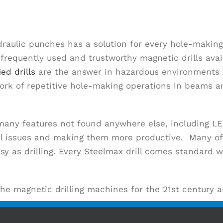
draulic punches has a solution for every hole-making
equently used and trustworthy magnetic drills availa
ied drills
are the answer in hazardous environments su
k of repetitive hole-making operations in beams an
 many features not found anywhere else, including 
tial issues and making them more productive. Many of
 as drilling. Every Steelmax drill comes standard w
the magnetic drilling machines for the 21st century 