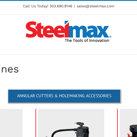
Call Us Today!
303.690.9146
|
sales@steelmax.com
ines
ANNULAR CUTTERS & HOLEMAKING ACCESSORIES