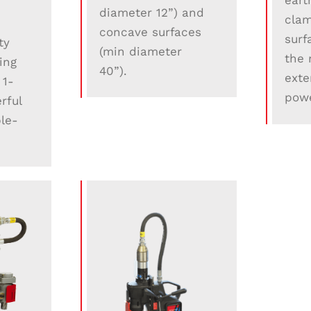
eart
diameter 12”) and
clam
concave surfaces
surf
ty
(min diameter
the 
ling
40”).
exte
 1-
powe
rful
le-