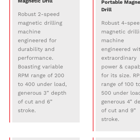
Magnetic Drill
Portable Magne
Drill
Robust 2-speed
Robust 4-spe
magnetic drilling
magnetic drill
machine
machine
engineered for
engineered wi
durability and
extraordinary
performance.
power & capabi
Boasting variable
for its size. R
RPM range of 200
range of 100 t
to 400 under load,
500 under loa
generous 3” depth
generous 4” d
of cut and 6”
of cut and 9”
stroke.
stroke.