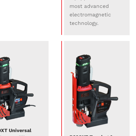
most advanced
electromagnetic
technology.
XT Universal