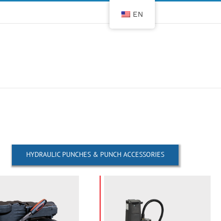
EN
HYDRAULIC PUNCHES & PUNCH ACCESSORIES