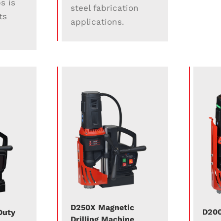
s is
steel fabrication
ts
applications.
D250X Magnetic
D200
Duty
Drilling Machine