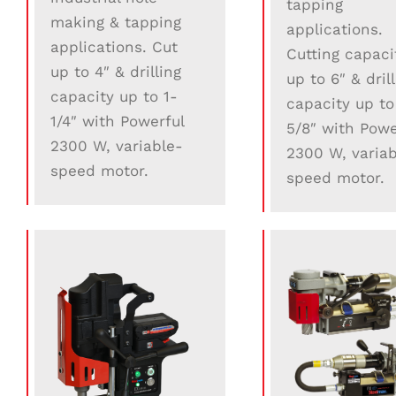
tapping
making & tapping
applications.
applications. Cut
Cutting capaci
up to 4″ & drilling
up to 6″ & dril
capacity up to 1-
capacity up to
1/4″ with Powerful
5/8″ with Powe
2300 W, variable-
2300 W, variab
speed motor.
speed motor.