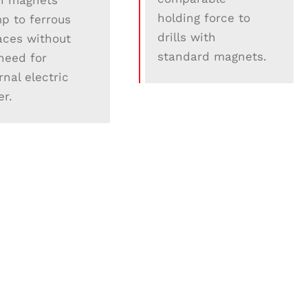
h magnets
holding force to
p to ferrous
drills with
aces without
standard magnets.
need for
rnal electric
r.