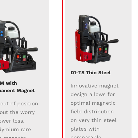
D1-TS Thin Steel
M with
Innovative magnet
anent Magnet
design allows for
optimal magnetic
l out of position
field distribution
out the worry
on very thin steel
ower loss.
plates with
dymium rare
comparable