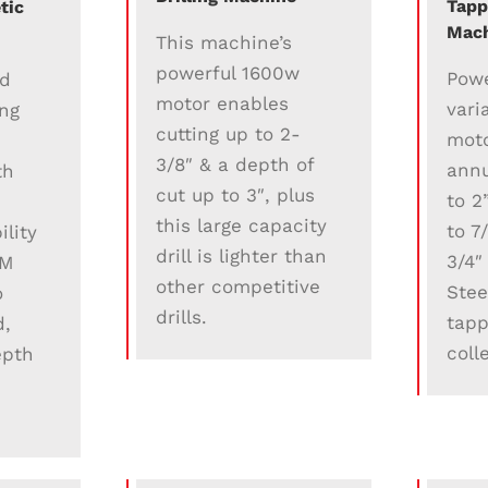
Tapp
tic
Mac
This machine’s
powerful 1600w
Powe
ed
motor enables
vari
ing
cutting up to 2-
moto
3/8″ & a depth of
annu
th
cut up to 3″, plus
to 2
this large capacity
to 7
lity
drill is lighter than
3/4″
PM
other competitive
Stee
o
drills.
tapp
d,
coll
epth