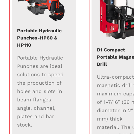
Portable Hydraulic
Punches-HP60 &
HP110
D1 Compact
Portable Magne
Portable Hydraulic
Drill
Punches are ideal
solutions to speed
Ultra-compac
the production of
magnetic drill
holes and slots in
maximum capa
beam flanges,
of 1-7/16″ (36
angle, channel,
diameter in 2″
plates and bar
mm) thick
stock.
material. The u