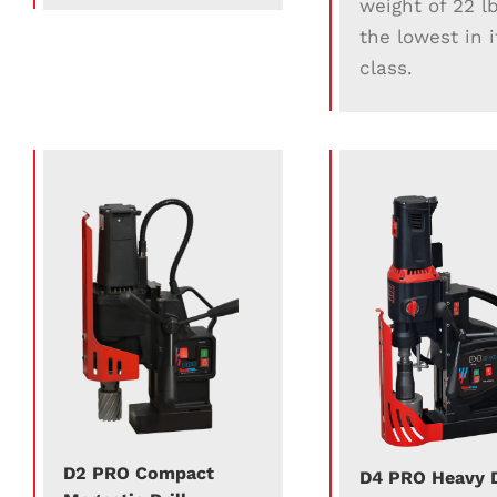
weight of 22 lb
the lowest in i
class.
D2 PRO Compact
D4 PRO Heavy 