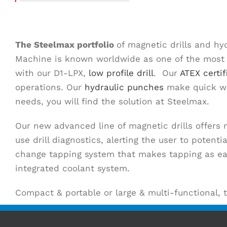
The
Steelmax
portfolio
of magnetic drills and hy
Machine is known worldwide as one of the most fr
with our D1-LPX,
low profile drill
. Our
ATEX certif
operations. Our
hydraulic punches
make quick wor
needs, you will find the solution at Steelmax.
Our new advanced line of magnetic drills offers
use drill diagnostics, alerting the user to poten
change tapping system that makes tapping as easy
integrated coolant system.
Compact & portable or large & multi-functional, 