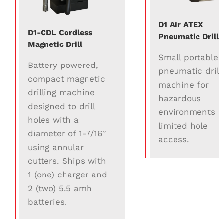
D1 Air ATEX
D1-CDL Cordless
Pneumatic Drill
Magnetic Drill
Small portable
Battery powered,
pneumatic dril
compact magnetic
machine for
drilling machine
hazardous
designed to drill
environments
holes with a
limited hole
diameter of 1-7/16”
access.
using annular
cutters. Ships with
1 (one) charger and
2 (two) 5.5 amh
batteries.