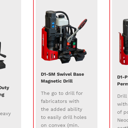
D1-SM Swivel Base
D1-P
Magnetic Drill
Perm
Duty
The go to drill for
ng
Dril
fabricators with
with
the added ability
of p
heavy
to easily drill holes
Neo
on convex (min.