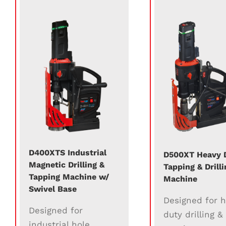
D400XTS Industrial
D500XT Heavy 
Magnetic Drilling &
Tapping & Drilli
Tapping Machine w/
Machine
Swivel Base
Designed for 
Designed for
duty drilling &
industrial hole