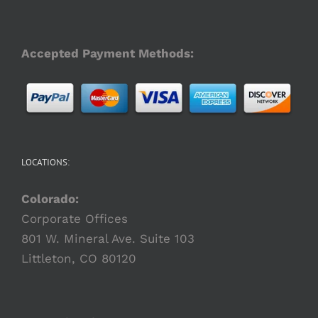
Accepted Payment Methods:
LOCATIONS:
Colorado:
Corporate Offices
801 W. Mineral Ave. Suite 103
Littleton, CO 80120