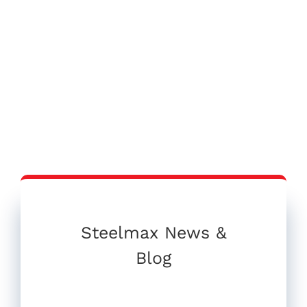
Steelmax News &
Blog