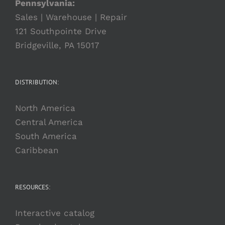
Pennsylvania:
Sales | Warehouse | Repair
121 Southpointe Drive
Bridgeville, PA 15017
DISTRIBUTION:
North America
Central America
South America
Caribbean
RESOURCES:
Interactive catalog