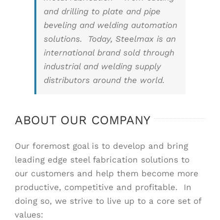
and drilling to plate and pipe
beveling and welding automation
solutions. Today, Steelmax is an
international brand sold through
industrial and welding supply
distributors around the world.
ABOUT OUR COMPANY
Our foremost goal is to develop and bring
leading edge steel fabrication solutions to
our customers and help them become more
productive, competitive and profitable. In
doing so, we strive to live up to a core set of
values: