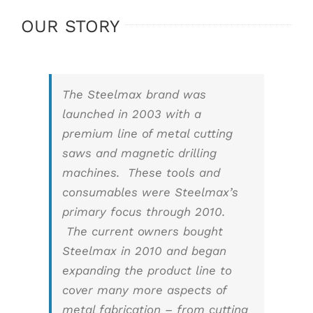
OUR STORY
The Steelmax brand was
launched in 2003 with a
premium line of metal cutting
saws and magnetic drilling
machines. These tools and
consumables were Steelmax’s
primary focus through 2010.
The current owners bought
Steelmax in 2010 and began
expanding the product line to
cover many more aspects of
metal fabrication – from cutting