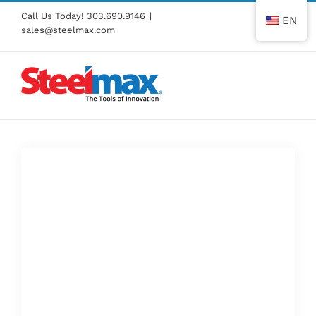
Skip
Call Us Today!
303.690.9146
|
EN
to
sales@steelmax.com
content