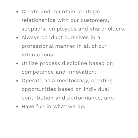
Create and maintain strategic
relationships with our customers,
suppliers, employees and shareholders;
Always conduct ourselves in a
professional manner in all of our
interactions;
Utilize process discipline based on
competence and innovation;
Operate as a meritocracy, creating
opportunities based on individual
contribution and performance; and
Have fun in what we do.