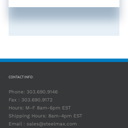
CONTACT INFO:
Phone:
303.690.9146
Fax : 303.690.9172
Hours: M-F 8am-6pm EST
Shipping Hours: 8am-4pm EST
Email :
sales@steelmax.com