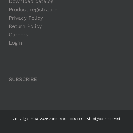
Download catalog
Product registration
Privacy Policy
Return Policy
Careers
Login
SUBSCRIBE
Copyright 2018-2026 Steelmax Tools LLC | All Rights Reserved