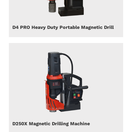
D4 PRO Heavy Duty Portable Magnetic Drill
D250X Magnetic Drilling Machine