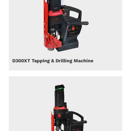
D300XT Tapping & Drilling Machine