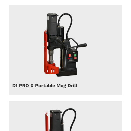
D1 PRO X Portable Mag Drill