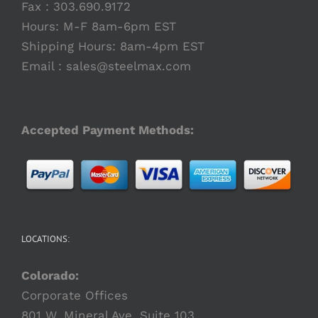
Fax : 303.690.9172
Hours: M-F 8am-6pm EST
Shipping Hours: 8am-4pm EST
Email :
sales@steelmax.com
Accepted Payment Methods:
LOCATIONS:
Colorado:
Corporate Offices
801 W. Mineral Ave. Suite 103