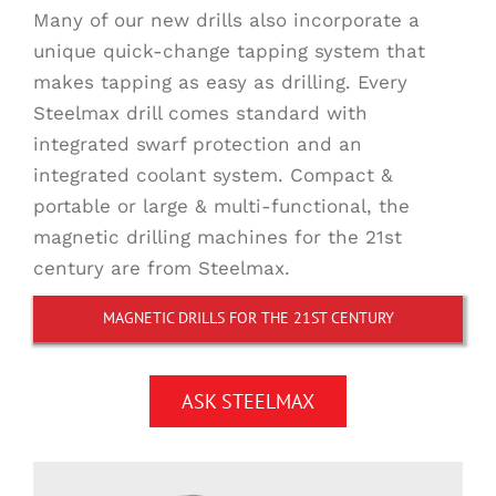
Many of our new drills also incorporate a
unique quick-change tapping system that
makes tapping as easy as drilling. Every
Steelmax drill comes standard with
integrated swarf protection and an
integrated coolant system. Compact &
portable or large & multi-functional, the
magnetic drilling machines for the 21st
century are from Steelmax.
MAGNETIC DRILLS FOR THE 21ST CENTURY
ASK STEELMAX