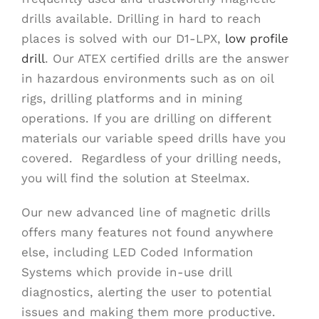
drills available. Drilling in hard to reach
places is solved with our D1-LPX,
low profile
drill
. Our ATEX certified drills are the answer
in hazardous environments such as on oil
rigs, drilling platforms and in mining
operations. If you are drilling on different
materials our variable speed drills have you
covered. Regardless of your drilling needs,
you will find the solution at Steelmax.
Our new advanced line of magnetic drills
offers many features not found anywhere
else, including LED Coded Information
Systems which provide in-use drill
diagnostics, alerting the user to potential
issues and making them more productive.