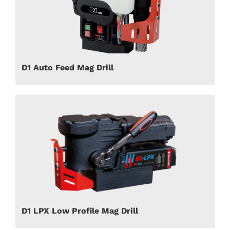
D1 Auto Feed Mag Drill
D1 LPX Low Profile Mag Drill