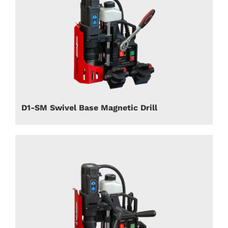
D1-SM Swivel Base Magnetic Drill