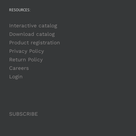
RESOURCES:
Interactive catalog
Download catalog
Product registration
Privacy Policy
Return Policy
Careers
Login
SUBSCRIBE