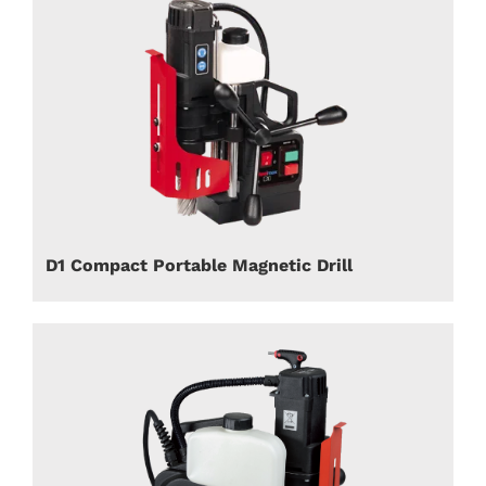
D1 Compact Portable Magnetic Drill