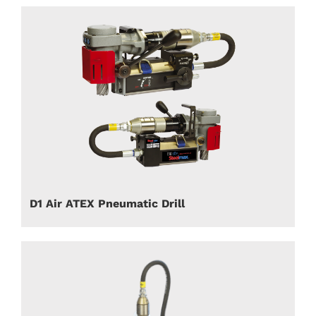
D1 Air ATEX Pneumatic Drill