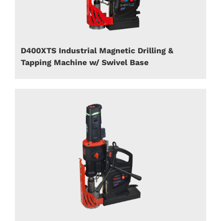
D400XTS Industrial Magnetic Drilling &
Tapping Machine w/ Swivel Base