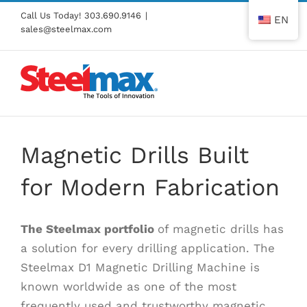
Skip
Call Us Today!
303.690.9146
|
EN
to
sales@steelmax.com
content
Magnetic Drills Built
for Modern Fabrication
The
Steelmax
portfolio
of magnetic drills has
a solution for every drilling application. The
Steelmax D1 Magnetic Drilling Machine is
known worldwide as one of the most
frequently used and trustworthy magnetic