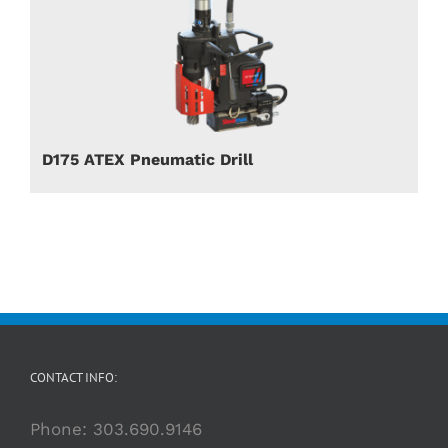
D175 ATEX Pneumatic Drill
CONTACT INFO:
Phone:
303.690.9146