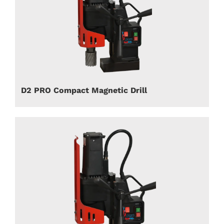
D2 PRO Compact Magnetic Drill