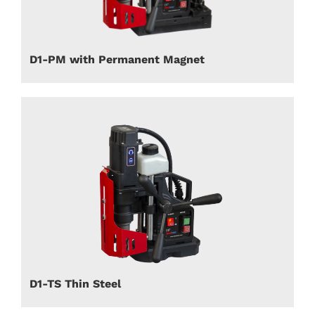
D1-PM with Permanent Magnet
D1-TS Thin Steel