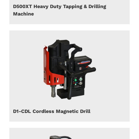
D500XT Heavy Duty Tapping & Drilling
Machine
D1-CDL Cordless Magnetic Drill