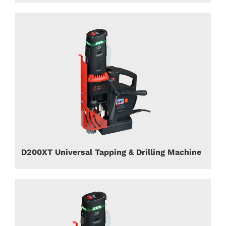
D200XT Universal Tapping & Drilling Machine