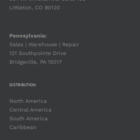
Littleton, CO 80120
Pennsylvania:
Sales | Warehouse | Repair
121 Southpointe Drive
Bridgeville, PA 15017
DISTRIBUTION:
North America
Central America
South America
Caribbean