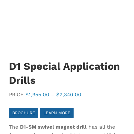
D1 Special Application
Drills
Price
PRICE
$
1,955.00
–
$
2,340.00
range:
$1,955.00
BROCHURE
LEARN MORE
through
The
D1-SM swivel magnet drill
has all the
$2,340.00