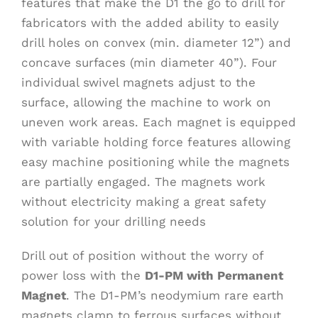
features that make the D1 the go to drill for
fabricators with the added ability to easily
drill holes on convex (min. diameter 12”) and
concave surfaces (min diameter 40”). Four
individual swivel magnets adjust to the
surface, allowing the machine to work on
uneven work areas. Each magnet is equipped
with variable holding force features allowing
easy machine positioning while the magnets
are partially engaged. The magnets work
without electricity making a great safety
solution for your drilling needs
Drill out of position without the worry of
power loss with the
D1-PM with Permanent
Magnet
. The D1-PM’s neodymium rare earth
magnets clamp to ferrous surfaces without