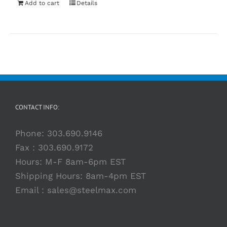
Add to cart
Details
CONTACT INFO:
Phone:
303.690.9146
Fax : 303.690.9172
Hours: M-F 8am-6pm EST
Shipping Hours: 8am-4pm EST
Email :
sales@steelmax.com