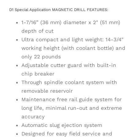
D1 Special Application MAGNETIC DRILL FEATURES:
1-7/16” (36 mm) diameter x 2″ (51 mm)
depth of cut
Ultra compact and light weight: 14-3/4″
working height (with coolant bottle) and
only 22 pounds
Adjustable cutter guard with built-in
chip breaker
Through spindle coolant system with
removable reservoir
Maintenance free rail guide system for
long life, minimal run-out and extreme
accuracy
Automatic slug ejection system
Designed for easy field service and