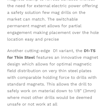
the need for external electric power offering
a safety solution few mag drills on the
market can match. The switchable
permanent magnet allows for partial
engagement making placement over the hole
location easy and precise
Another cutting-edge D1 variant, the
D1-TS
for Thin Steel
features an innovative magnet
design which allows for optimal magnetic
field distribution on very thin steel plates
with comparable holding force to drills with
standard magnets. This allows the drill to
safely work on material down to 1/8” (3mm)
where most other drills would be deemed
unsafe or not work at all