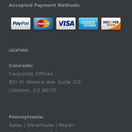
Accepted Payment Methods:
LOCATIONS:
Colorado:
Corporate Offices
801 W. Mineral Ave. Suite 103
Littleton, CO 80120
Pennsylvania:
Sales | Warehouse | Repair