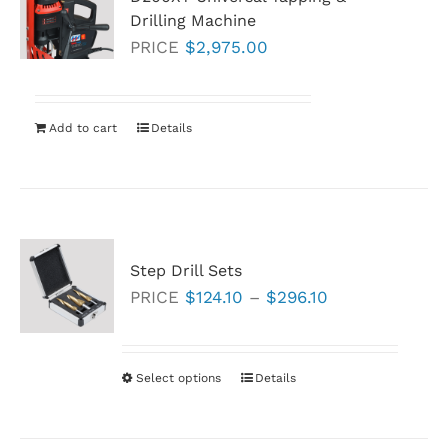
Drilling Machine
PRICE
$
2,975.00
Add to cart
Details
Step Drill Sets
Price
PRICE
$
124.10
–
$
296.10
range:
$124.10
through
Select options
This
Details
$296.10
product
has