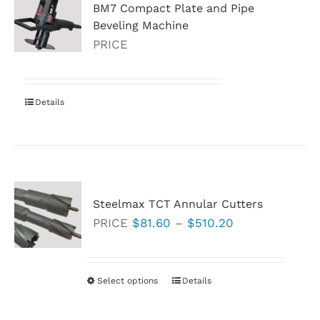
BM7 Compact Plate and Pipe
Beveling Machine
PRICE
Details
Steelmax TCT Annular Cutters
Price
PRICE
$
81.60
–
$
510.20
range:
$81.60
through
Select options
This
Details
$510.20
product