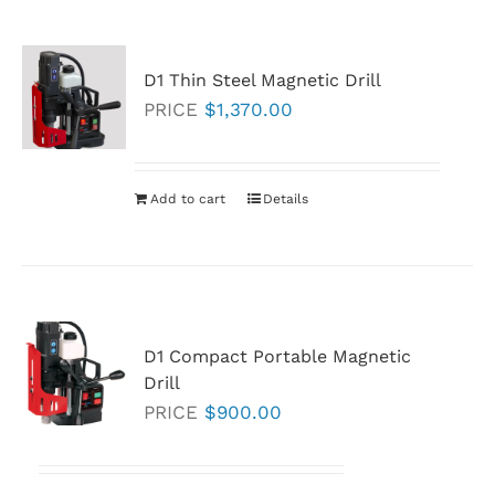
multiple
variants.
D1 Thin Steel Magnetic Drill
The
PRICE
$
1,370.00
options
may
be
Add to cart
Details
chosen
on
the
product
page
D1 Compact Portable Magnetic
Drill
PRICE
$
900.00