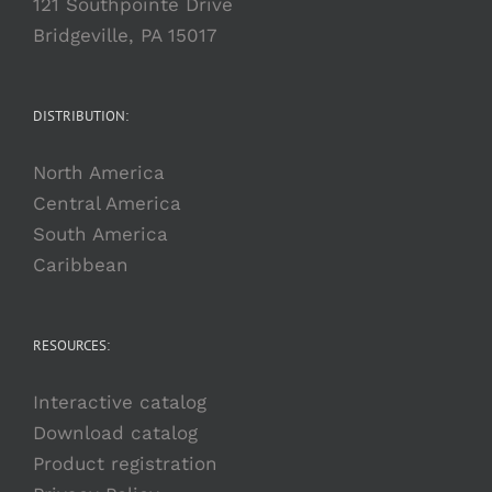
121 Southpointe Drive
Bridgeville, PA 15017
DISTRIBUTION:
North America
Central America
South America
Caribbean
RESOURCES:
Interactive catalog
Download catalog
Product registration