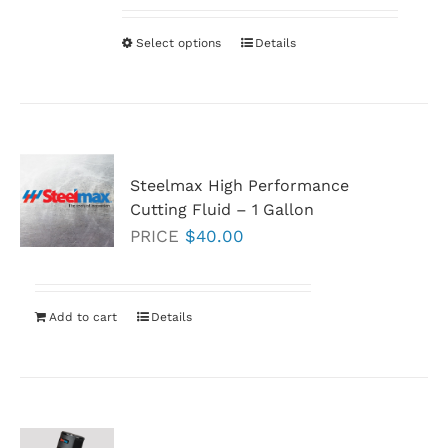
$38.30
through
Select options
This
Details
$273.40
product
has
multiple
variants.
Steelmax High Performance
The
Cutting Fluid
–
1 Gallon
options
PRICE
$
40.00
may
be
chosen
Add to cart
Details
on
the
product
page