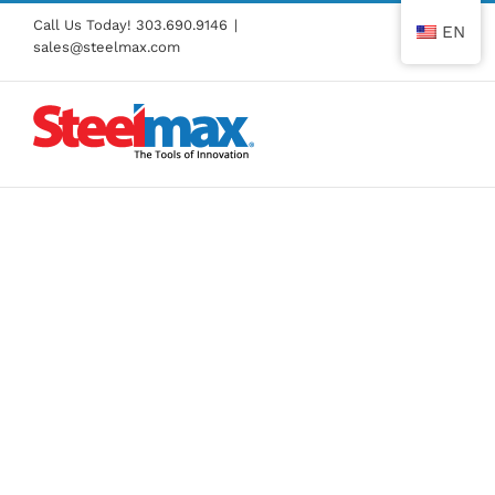
Skip
Call Us Today!
303.690.9146
|
EN
to
sales@steelmax.com
content