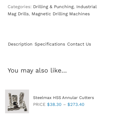
Magnet
Categories:
Drilling & Punching
,
Industrial
Base
Mag Drills
,
Magnetic Drilling Machines
quantity
Description
Specifications
Contact Us
You may also like…
Steelmax HSS Annular Cutters
Price
PRICE
$
38.30
–
$
273.40
range: