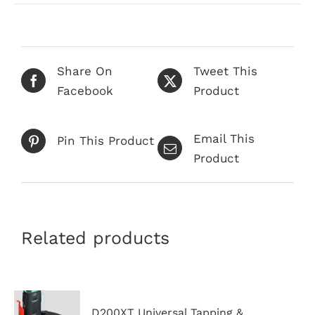
has
multiple
variants.
The
Share On
Tweet This
options
Facebook
Product
may
be
Email This
chosen
Pin This Product
Product
on
the
product
page
Related products
D200XT Universal Tapping &