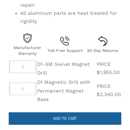
repair
All aluminum parts are heat treated for
rigidity
Manufacturer
Toll-Free Support
30-Day Returns
Warranty
D1-SM Swivel Magnet
PRICE
D1-
$
1,955.00
Drill
SM
D1 Magnetic Drill with
PRICE
Swivel
Permanent Magnet
D1
$
2,340.00
Magnet
Base
Magnetic
Drill
Drill
quantity
with
ADD TO CART
Permanent