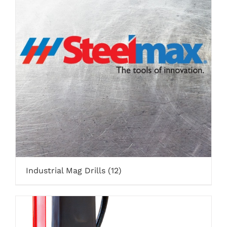
Industrial Mag Drills
(12)