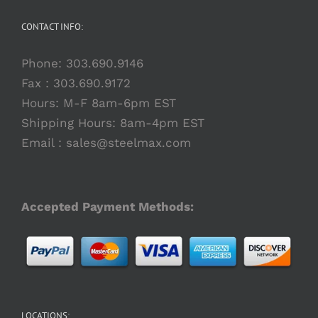
CONTACT INFO:
Phone:
303.690.9146
Fax : 303.690.9172
Hours: M-F 8am-6pm EST
Shipping Hours: 8am-4pm EST
Email :
sales@steelmax.com
Accepted Payment Methods:
LOCATIONS: