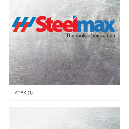
ATEX
(1)