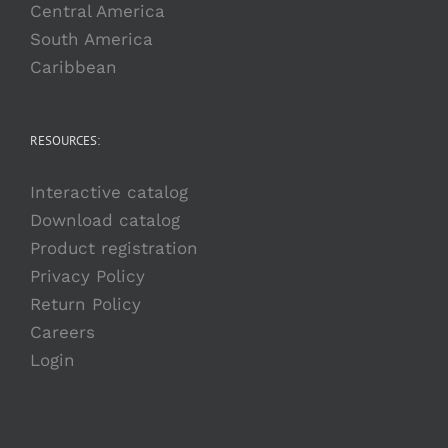
Central America
South America
Caribbean
RESOURCES:
Interactive catalog
Download catalog
Product registration
Privacy Policy
Return Policy
Careers
Login