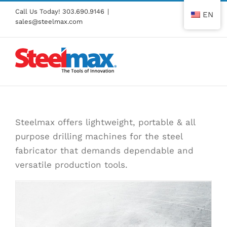
Skip
Call Us Today!
303.690.9146
|
EN
to
sales@steelmax.com
content
Steelmax offers lightweight, portable & all
purpose drilling machines for the steel
fabricator that demands dependable and
versatile production tools.