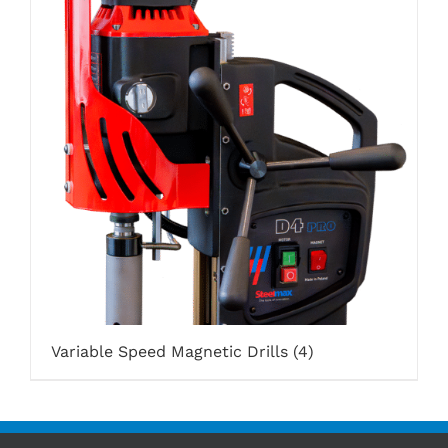
Variable Speed Magnetic Drills
(4)