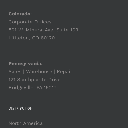
Colorado:
Corporate Offices
801 W. Mineral Ave. Suite 103
Littleton, CO 80120
Pennsylvania:
Sales | Warehouse | Repair
121 Southpointe Drive
Bridgeville, PA 15017
DISTRIBUTION:
North America