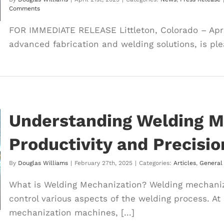
Comments
FOR IMMEDIATE RELEASE Littleton, Colorado – April
advanced fabrication and welding solutions, is ple
Understanding Welding M
Productivity and Precisio
By
Douglas Williams
|
February 27th, 2025
|
Categories:
Articles
,
General
What is Welding Mechanization? Welding mechaniza
control various aspects of the welding process. At
mechanization machines, [...]