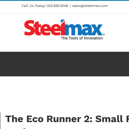
Call Us Today!
303.690.9146
|
sales@steelmax.com
The Eco Runner 2: Small 