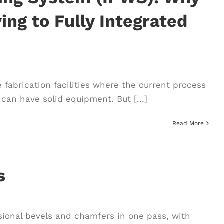
ng to Fully Integrated
 fabrication facilities where the current process
can have solid equipment. But [...]
Read More
s
ssional bevels and chamfers in one pass, with