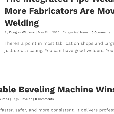
More Fabricators Are Movi
Welding
By
Douglas Williams
|
May 11th, 2026
|
Categories:
News
|
0 Comments
There’s a point in most fabrication shops and large
just stops scaling. You can have good welders. You 
ble Beveling Machine Win
ources
|
Tags:
Beveler
|
0 Comments
faster, safer, and more consistent. It delivers profe