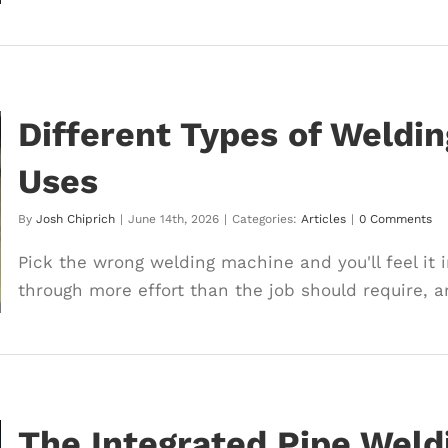
Different Types of Weldi
Uses
By
Josh Chiprich
|
June 14th, 2026
|
Categories:
Articles
|
0 Comments
Pick the wrong welding machine and you'll feel it 
through more effort than the job should require, and
The Integrated Pipe Wel