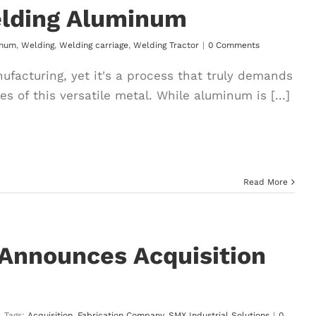
elding Aluminum
inum
,
Welding
,
Welding carriage
,
Welding Tractor
|
0 Comments
facturing, yet it's a process that truly demands
 of this versatile metal. While aluminum is [...]
Read More
 Announces Acquisition
|
Tags:
Acquisition
,
Fabrication Company
,
SMX Industrial Solutions
|
0