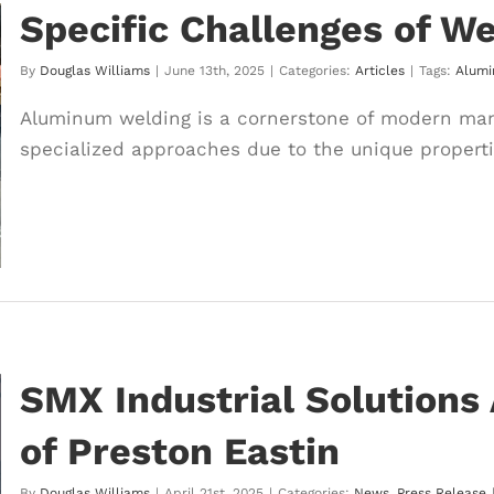
Specific Challenges of W
By
Douglas Williams
|
June 13th, 2025
|
Categories:
Articles
|
Tags:
Alum
Aluminum welding is a cornerstone of modern manu
specialized approaches due to the unique properties
SMX Industrial Solutions
of Preston Eastin
By
Douglas Williams
|
April 21st, 2025
|
Categories:
News
,
Press Release