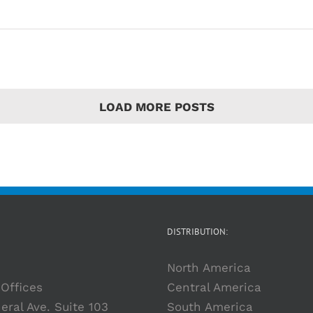
LOAD MORE POSTS
DISTRIBUTION:
North America
Offices
Central America
eral Ave. Suite 103
South America