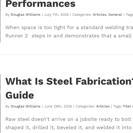
Performances
By
Douglas Williams
|
July 7th, 2026
|
Categories:
Articles
,
General
|
Tag
When space is too tight for a standard welding trac
Runner 2 steps in and demonstrates that a small [
What Is Steel Fabricatio
Guide
By
Douglas Williams
|
June 29th, 2026
|
Categories:
Articles
|
Tags:
Filet
Raw steel doesn't arrive on a jobsite ready to bolt
shaped it, drilled it, beveled it, and welded it into