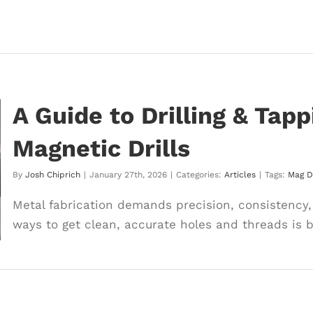
A Guide to Drilling & Tap
Magnetic Drills
By
Josh Chiprich
|
January 27th, 2026
|
Categories:
Articles
|
Tags:
Mag Dr
Metal fabrication demands precision, consistency, 
ways to get clean, accurate holes and threads is by