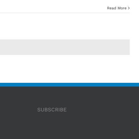
Read More
SUBSCRIBE