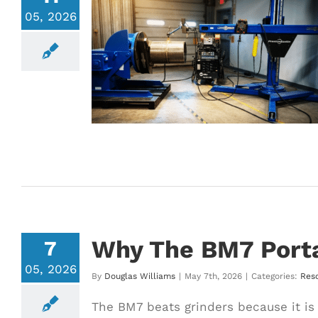
05, 2026
elding System
tors Are Moving
d Welding
Why The BM7 Porta
7
05, 2026
By
Douglas Williams
|
May 7th, 2026
|
Categories:
Res
The BM7 beats grinders because it is 