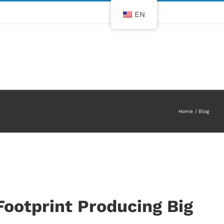
EN
Home
Blog
Footprint Producing Big