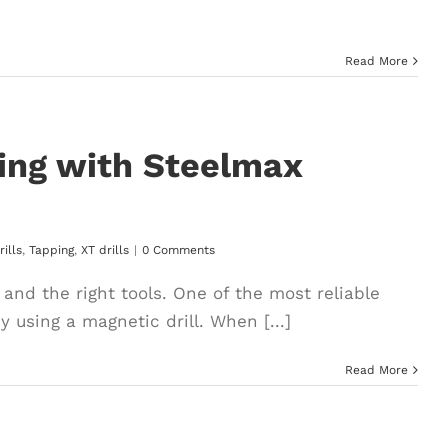
Read More
ping with Steelmax
ills
,
Tapping
,
XT drills
|
0 Comments
and the right tools. One of the most reliable
 using a magnetic drill. When [...]
Read More