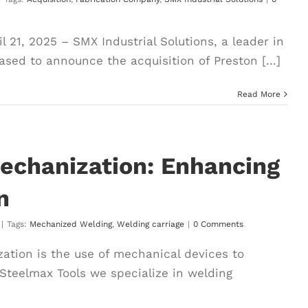
 21, 2025 – SMX Industrial Solutions, a leader in
ased to announce the acquisition of Preston [...]
Read More
echanization: Enhancing
n
|
Tags:
Mechanized Welding
,
Welding carriage
|
0 Comments
tion is the use of mechanical devices to
 Steelmax Tools we specialize in welding