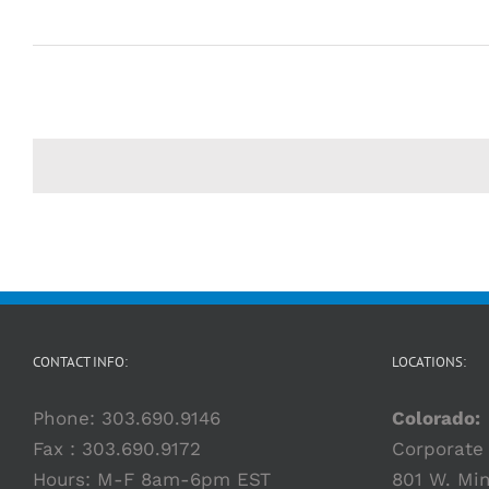
CONTACT INFO:
LOCATIONS:
Phone:
303.690.9146
Colorado:
Fax : 303.690.9172
Corporate 
Hours: M-F 8am-6pm EST
801 W. Min