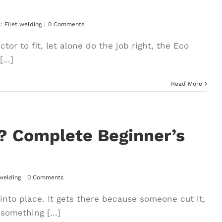
s:
Filet welding
|
0 Comments
tor to fit, let alone do the job right, the Eco
...]
Read More
n? Complete Beginner’s
 welding
|
0 Comments
 into place. It gets there because someone cut it,
 something [...]