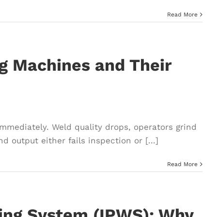
Read More
ng Machines and Their
immediately. Weld quality drops, operators grind
 output either fails inspection or [...]
Read More
ding System (IPWS): Why