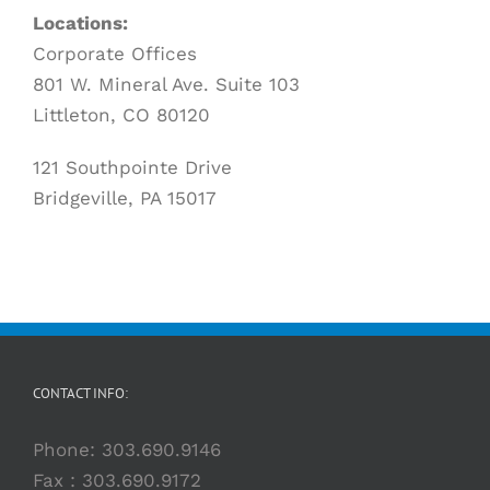
Locations:
Corporate Offices
801 W. Mineral Ave. Suite 103
Littleton, CO 80120
121 Southpointe Drive
Bridgeville, PA 15017
CONTACT INFO:
Phone:
303.690.9146
Fax : 303.690.9172