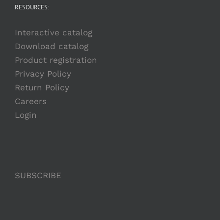
RESOURCES:
Interactive catalog
Download catalog
Product registration
Privacy Policy
Return Policy
Careers
Login
SUBSCRIBE