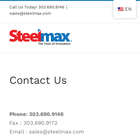
Skip
Call Us Today!
303.690.9146
|
EN
to
sales@steelmax.com
content
Contact Us
Phone: 303.690.9146
Fax : 303.690.9172
Email : sales@steelmax.com