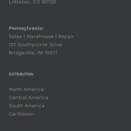
Littleton, CO 80120
Pennsylvania:
Sales | Warehouse | Repair
121 Southpointe Drive
Bridgeville, PA 15017
DISTRIBUTION:
North America
Central America
South America
Caribbean