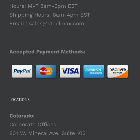
Hours: M-F 8am-6pm EST
Shipping Hours: 8am-4pm EST
Email :
sales@steelmax.com
Accepted Payment Methods:
LOCATIONS:
Colorado:
Corporate Offices
801 W. Mineral Ave. Suite 103