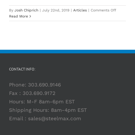
on
By
Josh Chiprich
|
July 22nd, 2019
|
Articles
|
Comments Off
How
Read More
to
Choose
The
Right
Mag
Drill
CONTACT INFO:
Phone:
303.690.9146
Fax : 303.690.9172
Hours: M-F 8am-6pm EST
Shipping Hours: 8am-4pm EST
Email :
sales@steelmax.com