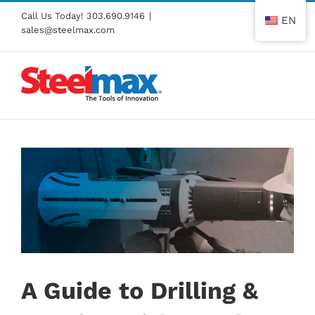
Skip
Call Us Today!
303.690.9146
|
EN
to
sales@steelmax.com
content
A Guide to Drilling &