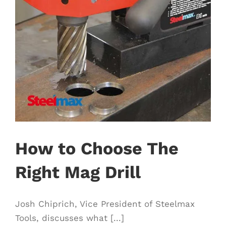
How to Choose The
Right Mag Drill
Josh Chiprich, Vice President of Steelmax
Tools, discusses what [...]