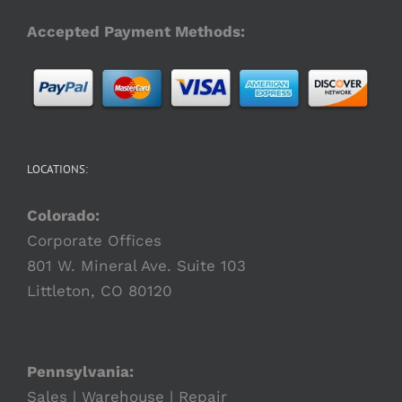
Accepted Payment Methods:
LOCATIONS:
Colorado:
Corporate Offices
801 W. Mineral Ave. Suite 103
Littleton, CO 80120
Pennsylvania:
Sales | Warehouse | Repair