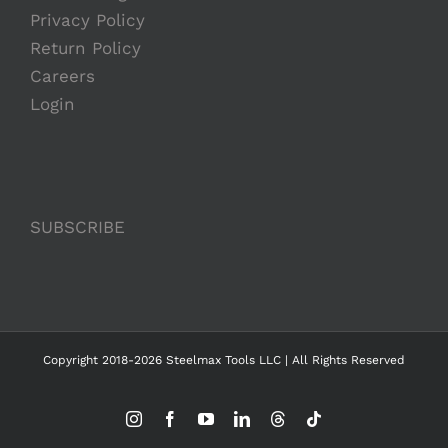
Privacy Policy
Return Policy
Careers
Login
SUBSCRIBE
Copyright 2018-2026 Steelmax Tools LLC | All Rights Reserved
Instagram
Facebook
YouTube
LinkedIn
Threads
Tiktok