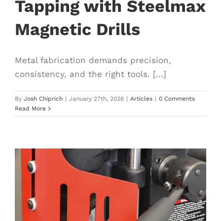
Tapping with Steelmax
Magnetic Drills
Metal fabrication demands precision,
consistency, and the right tools. [...]
By
Josh Chiprich
|
January 27th, 2026
|
Articles
|
0 Comments
Read More