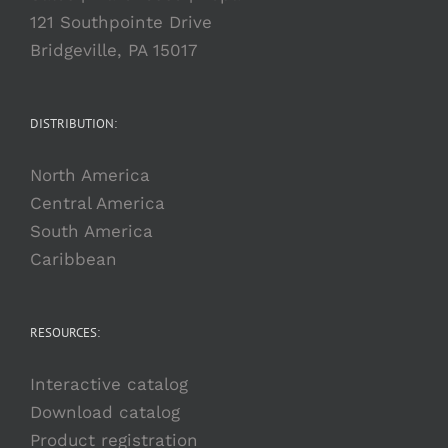
121 Southpointe Drive
Bridgeville, PA 15017
DISTRIBUTION:
North America
Central America
South America
Caribbean
RESOURCES:
Interactive catalog
Download catalog
Product registration