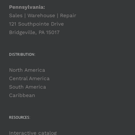
Pennsylvania:
Sales | Warehouse | Repair
121 Southpointe Drive
Bridgeville, PA 15017
DISTRIBUTION:
North America
Central America
South America
Caribbean
RESOURCES:
Interactive catalog