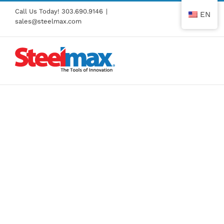
Skip
Call Us Today!
303.690.9146
|
EN
to
sales@steelmax.com
content