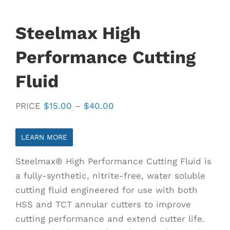
Steelmax High
Performance Cutting
Fluid
Price
PRICE
$
15.00
–
$
40.00
range:
$15.00
LEARN MORE
through
Steelmax® High Performance Cutting Fluid is
$40.00
a fully-synthetic, nitrite-free, water soluble
cutting fluid engineered for use with both
HSS and TCT annular cutters to improve
cutting performance and extend cutter life.