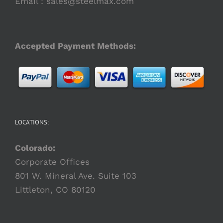
Email :
sales@steelmax.com
Accepted Payment Methods:
LOCATIONS:
Colorado:
Corporate Offices
801 W. Mineral Ave. Suite 103
Littleton, CO 80120