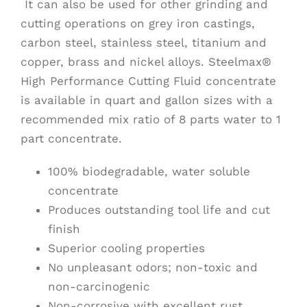
It can also be used for other grinding and
cutting operations on grey iron castings,
carbon steel, stainless steel, titanium and
copper, brass and nickel alloys. Steelmax®
High Performance Cutting Fluid concentrate
is available in quart and gallon sizes with a
recommended mix ratio of 8 parts water to 1
part concentrate.
100% biodegradable, water soluble
concentrate
Produces outstanding tool life and cut
finish
Superior cooling properties
No unpleasant odors; non-toxic and
non-carcinogenic
Non-corrosive with excellent rust