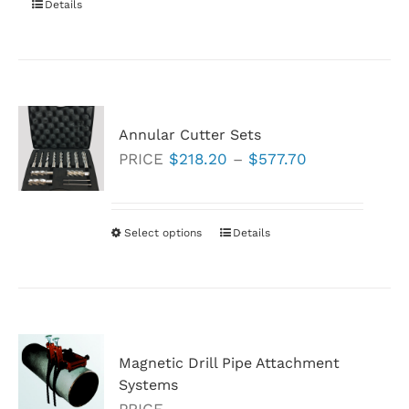
Details
on
the
product
page
Annular Cutter Sets
Price
PRICE
$
218.20
–
$
577.70
range:
$218.20
through
Select options
This
Details
$577.70
product
has
multiple
variants.
Magnetic Drill Pipe Attachment
The
Systems
options
PRICE