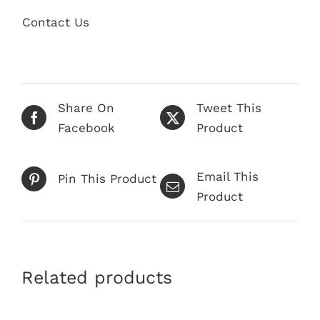
Contact Us
Share On
Tweet This
Facebook
Product
Email This
Pin This Product
Product
Related products