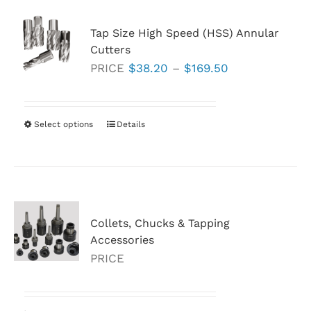
Tap Size High Speed (HSS) Annular
Cutters
Price
PRICE
$
38.20
–
$
169.50
range:
$38.20
through
Select options
This
Details
$169.50
product
has
multiple
variants.
Collets, Chucks & Tapping
The
Accessories
options
PRICE
may
be
chosen