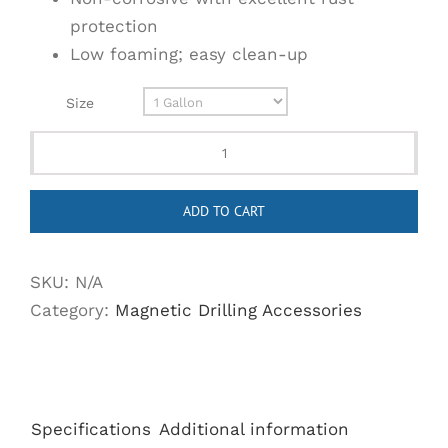
protection
Low foaming; easy clean-up
Size
Steelmax
High
ADD TO CART
Performance
Cutting
Fluid
SKU:
N/A
quantity
Category:
Magnetic Drilling Accessories
Specifications
Additional information