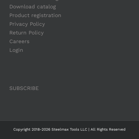
Download catalog
Product registration
Privacy Policy
Return Policy
Careers
Login
SUBSCRIBE
Copyright 2018-2026 Steelmax Tools LLC | All Rights Reserved