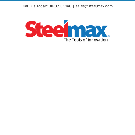
Call Us Today!
303.690.9146
|
sales@steelmax.com