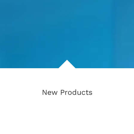
New Products