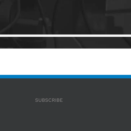
SUBSCRIBE