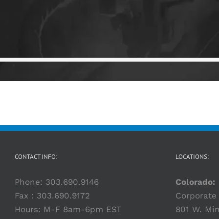
CONTACT INFO:
LOCATIONS:
Phone:
303.690.9146
Colorado:
Fax : 303.690.9172
Corporate 
Hours: M-F 8am-6pm EST
801 W. Min