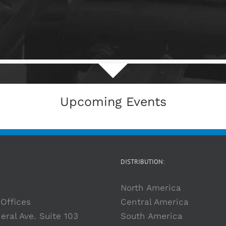
Upcoming Events
DISTRIBUTION:
North America
Offices
Central America
eral Ave. Suite 103
South America