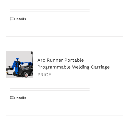
Details
Arc Runner Portable
Programmable Welding Carriage
PRICE
Details