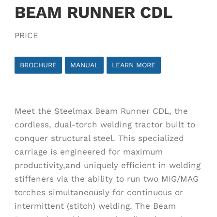
BEAM RUNNER CDL
PRICE
BROCHURE
MANUAL
LEARN MORE
Meet the Steelmax Beam Runner CDL, the
cordless, dual-torch welding tractor built to
conquer structural steel. This specialized
carriage is engineered for maximum
productivity,and uniquely efficient in welding
stiffeners via the ability to run two MIG/MAG
torches simultaneously for continuous or
intermittent (stitch) welding. The Beam