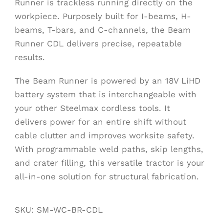
Runner is trackless running directly on the
workpiece. Purposely built for I-beams, H-
beams, T-bars, and C-channels, the Beam
Runner CDL delivers precise, repeatable
results.
The Beam Runner is powered by an 18V LiHD
battery system that is interchangeable with
your other Steelmax cordless tools. It
delivers power for an entire shift without
cable clutter and improves worksite safety.
With programmable weld paths, skip lengths,
and crater filling, this versatile tractor is your
all-in-one solution for structural fabrication.
SKU:
SM-WC-BR-CDL