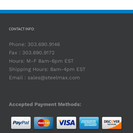
CONTACT INFO:
Phone:
303.690.9146
Fax : 303.690.9172
Hours: M-F 8am-6pm EST
Shipping Hours: 8am-4pm EST
Email :
sales@steelmax.com
Accepted Payment Methods: