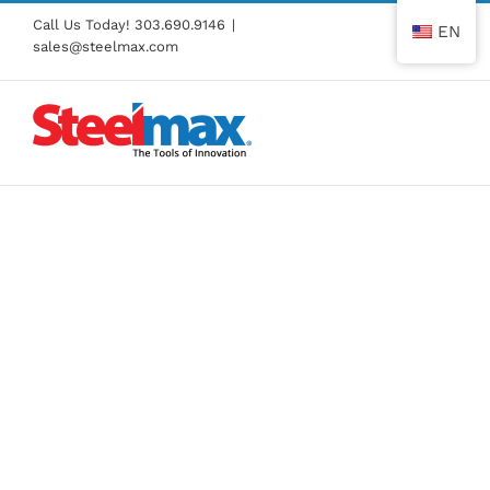
Skip
Call Us Today!
303.690.9146
|
EN
to
sales@steelmax.com
content