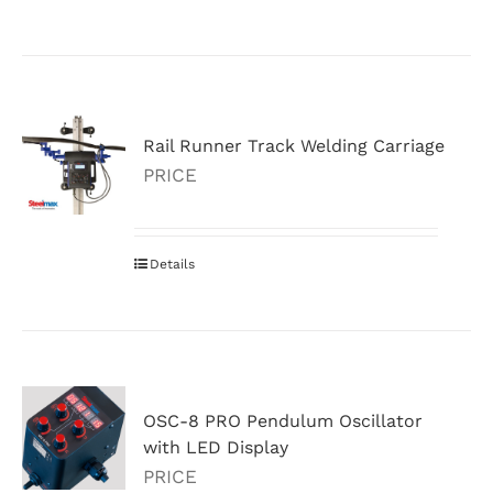
Rail Runner Track Welding Carriage
PRICE
Details
OSC-8 PRO Pendulum Oscillator
with LED Display
PRICE