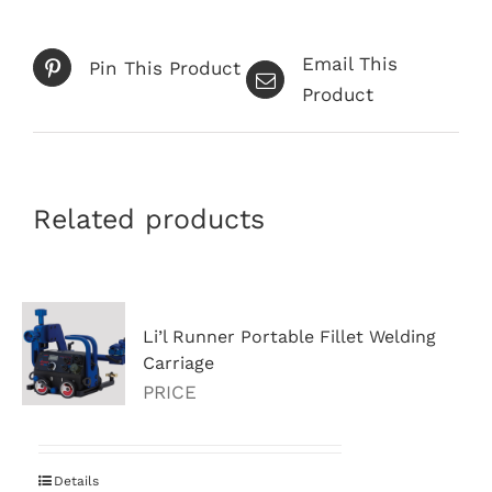
Email This
Pin This Product
Product
Related products
Li’l Runner Portable Fillet Welding
Carriage
PRICE
Details