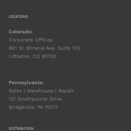
LOCATIONS:
Colorado:
Corporate Offices
801 W. Mineral Ave. Suite 103
Littleton, CO 80120
Pennsylvania:
Sales | Warehouse | Repair
121 Southpointe Drive
Bridgeville, PA 15017
DISTRIBUTION: