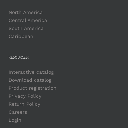
North America
Central America
South America
Caribbean
RESOURCES:
Interactive catalog
Download catalog
Product registration
Privacy Policy
Return Policy
Careers
Login