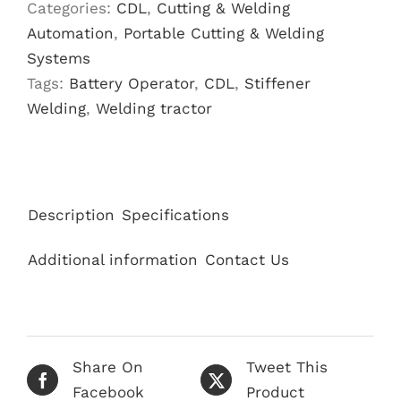
Categories:
CDL
,
Cutting & Welding
Automation
,
Portable Cutting & Welding
Systems
Tags:
Battery Operator
,
CDL
,
Stiffener
Welding
,
Welding tractor
Description
Specifications
Additional information
Contact Us
Share On
Tweet This
Facebook
Product