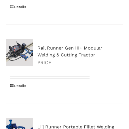
Details
Rail Runner Gen III+ Modular
Welding & Cutting Tractor
PRICE
Details
Li’l Runner Portable Fillet Welding