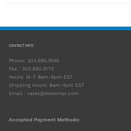
CONTACT INFO:
Phone:
303.690.9146
Fax : 303.690.9172
Hours: M-F 8am-6pm EST
Shipping Hours: 8am-4pm EST
Email :
sales@steelmax.com
Accepted Payment Methods: