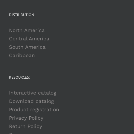
DISTRIBUTION:
North America
Central America
South America
Caribbean
RESOURCES:
Interactive catalog
Download catalog
Product registration
Privacy Policy
Return Policy