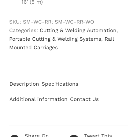
16’ (5 m)
SKU:
SM-WC-RR; SM-WC-RR-WO
Categories:
Cutting & Welding Automation
,
Portable Cutting & Welding Systems
,
Rail
Mounted Carriages
Description
Specifications
Additional information
Contact Us
Share On
Tweet This