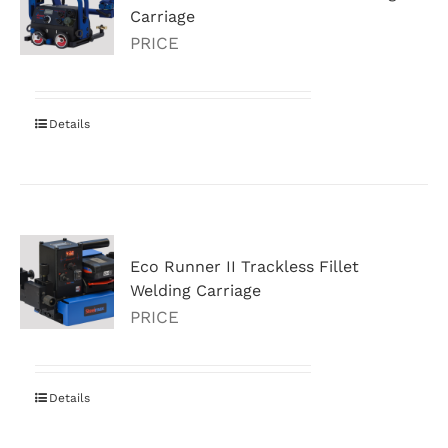
Carriage
PRICE
Details
Eco Runner II Trackless Fillet
Welding Carriage
PRICE
Details