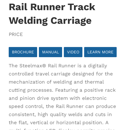
Rail Runner Track
Welding Carriage
PRICE
BROCHURE
MANUAL
VIDEO
LEARN MORE
The Steelmax® Rail Runner is a digitally
controlled travel carriage designed for the
mechanization of welding and thermal
cutting processes. Featuring a positive rack
and pinion drive system with electronic
speed control, the Rail Runner can produce
consistent, high quality welds and cuts in
the flat, vertical or horizontal position. A