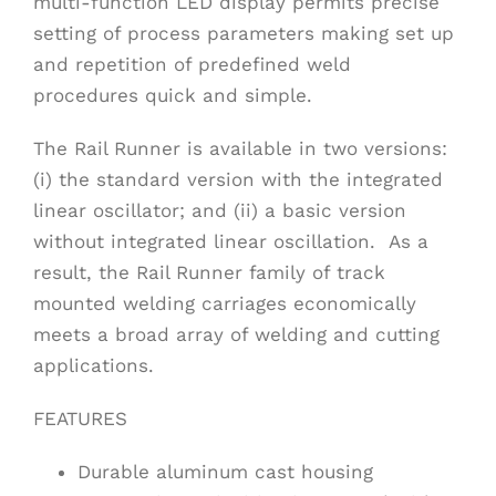
multi-function LED display permits precise
setting of process parameters making set up
and repetition of predefined weld
procedures quick and simple.
The Rail Runner is available in two versions:
(i) the standard version with the integrated
linear oscillator; and (ii) a basic version
without integrated linear oscillation. As a
result, the Rail Runner family of track
mounted welding carriages economically
meets a broad array of welding and cutting
applications.
FEATURES
Durable aluminum cast housing