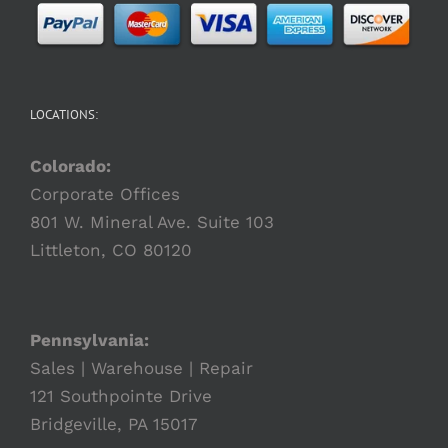
LOCATIONS:
Colorado:
Corporate Offices
801 W. Mineral Ave. Suite 103
Littleton, CO 80120
Pennsylvania:
Sales | Warehouse | Repair
121 Southpointe Drive
Bridgeville, PA 15017