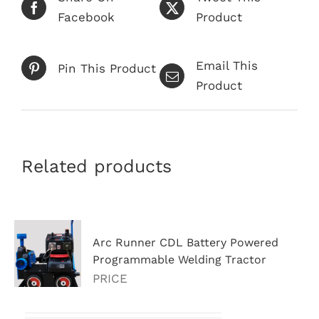
Facebook
Product
Email This
Pin This Product
Product
Related products
Arc Runner CDL Battery Powered
Programmable Welding Tractor
PRICE