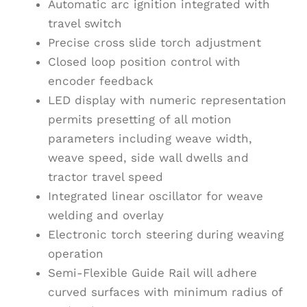
Automatic arc ignition integrated with
travel switch
Precise cross slide torch adjustment
Closed loop position control with
encoder feedback
LED display with numeric representation
permits presetting of all motion
parameters including weave width,
weave speed, side wall dwells and
tractor travel speed
Integrated linear oscillator for weave
welding and overlay
Electronic torch steering during weaving
operation
Semi-Flexible Guide Rail will adhere
curved surfaces with minimum radius of