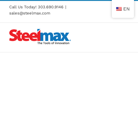
Skip
Call Us Today!
303.690.9146
|
EN
to
sales@steelmax.com
content