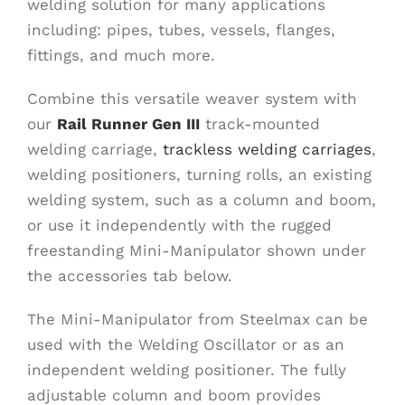
welding solution for many applications
including: pipes, tubes, vessels, flanges,
fittings, and much more.
Combine this versatile weaver system with
our
Rail Runner Gen III
track-mounted
welding carriage,
trackless welding carriages
,
welding positioners, turning rolls, an existing
welding system, such as a column and boom,
or use it independently with the rugged
freestanding Mini-Manipulator shown under
the accessories tab below.
The Mini-Manipulator from Steelmax can be
used with the Welding Oscillator or as an
independent welding positioner. The fully
adjustable column and boom provides