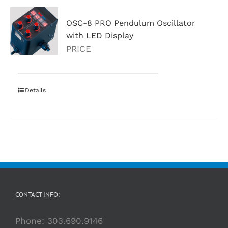
OSC-8 PRO Pendulum Oscillator
with LED Display
PRICE
Details
CONTACT INFO:
Phone:
303.690.9146