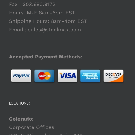
Fax : 303.690.9172
Hours: M-F 8am-6pm EST
Shipping Hours: 8am-4pm EST
Email :
sales@steelmax.com
Accepted Payment Methods:
LOCATIONS:
Colorado:
Corporate Offices