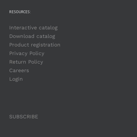
RESOURCES:
Interactive catalog
Download catalog
Product registration
Privacy Policy
Return Policy
Careers
Login
SUBSCRIBE