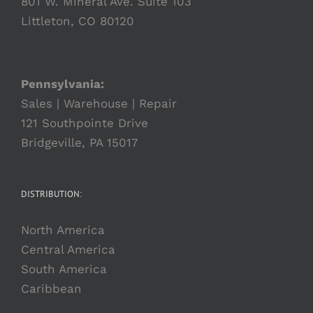
801 W. Mineral Ave. Suite 103
Littleton, CO 80120
Pennsylvania:
Sales | Warehouse | Repair
121 Southpointe Drive
Bridgeville, PA 15017
DISTRIBUTION:
North America
Central America
South America
Caribbean