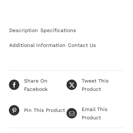
Description
Specifications
Additional information
Contact Us
Share On
Tweet This
Facebook
Product
Email This
Pin This Product
Product