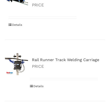
PRICE
Details
Rail Runner Track Welding Carriage
PRICE
Details