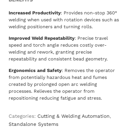
Increased Productivity
: Provides non-stop 360°
welding when used with rotation devices such as
welding positioners and turning rolls.
Improved Weld Repeatability
: Precise travel
speed and torch angle reduces costly over-
welding and rework, granting precise
repeatability and consistent bead geometry.
Ergonomics and Safety
: Removes the operator
from potentially hazardous heat and fumes
created by prolonged open arc welding
processes. Relieves the operator from
repositioning reducing fatigue and stress.
Categories:
Cutting & Welding Automation
,
Standalone Systems