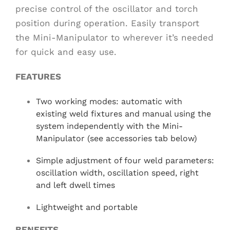
precise control of the oscillator and torch
position during operation. Easily transport
the Mini-Manipulator to wherever it’s needed
for quick and easy use.
FEATURES
Two working modes: automatic with
existing weld fixtures and manual using the
system independently with the Mini-
Manipulator (see accessories tab below)
Simple adjustment of four weld parameters:
oscillation width, oscillation speed, right
and left dwell times
Lightweight and portable
BENEFITS