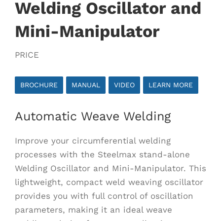
Welding Oscillator and
Mini-Manipulator
PRICE
BROCHURE
MANUAL
VIDEO
LEARN MORE
Automatic Weave Welding
Improve your circumferential welding
processes with the Steelmax stand-alone
Welding Oscillator and Mini-Manipulator. This
lightweight, compact weld weaving oscillator
provides you with full control of oscillation
parameters, making it an ideal weave