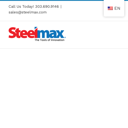
Skip
Call Us Today!
303.690.9146
|
EN
to
sales@steelmax.com
content