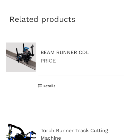
Related products
BEAM RUNNER CDL
PRICE
Details
Torch Runner Track Cutting
Machine