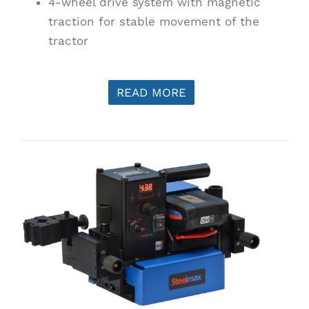
4-wheel drive system with magnetic
traction for stable movement of the
tractor
READ MORE