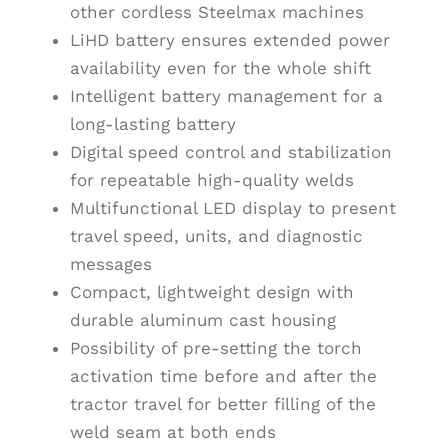
other cordless Steelmax machines
LiHD battery ensures extended power
availability even for the whole shift
Intelligent battery management for a
long-lasting battery
Digital speed control and stabilization
for repeatable high-quality welds
Multifunctional LED display to present
travel speed, units, and diagnostic
messages
Compact, lightweight design with
durable aluminum cast housing
Possibility of pre-setting the torch
activation time before and after the
tractor travel for better filling of the
weld seam at both ends