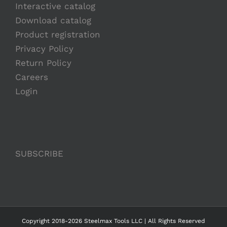
Interactive catalog
Download catalog
Product registration
Privacy Policy
Return Policy
Careers
Login
SUBSCRIBE
Copyright 2018-2026 Steelmax Tools LLC | All Rights Reserved