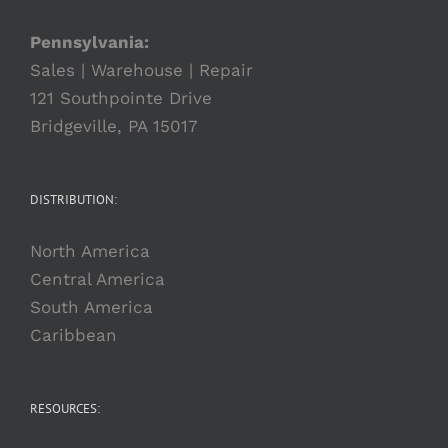
Pennsylvania:
Sales | Warehouse | Repair
121 Southpointe Drive
Bridgeville, PA 15017
DISTRIBUTION:
North America
Central America
South America
Caribbean
RESOURCES: