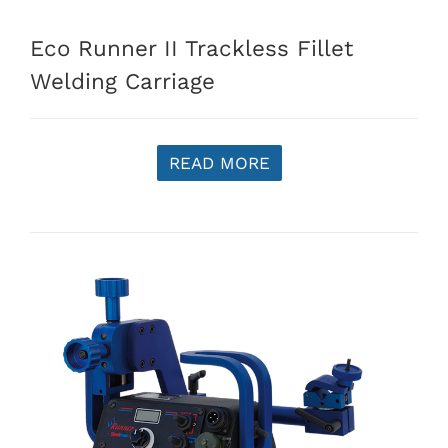
Eco Runner II Trackless Fillet
Welding Carriage
READ MORE