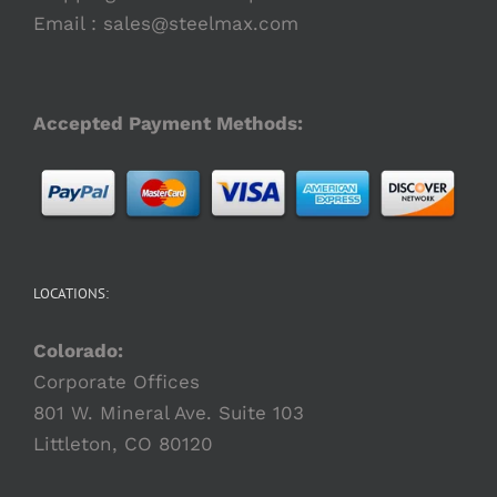
Email :
sales@steelmax.com
Accepted Payment Methods:
LOCATIONS:
Colorado:
Corporate Offices
801 W. Mineral Ave. Suite 103
Littleton, CO 80120