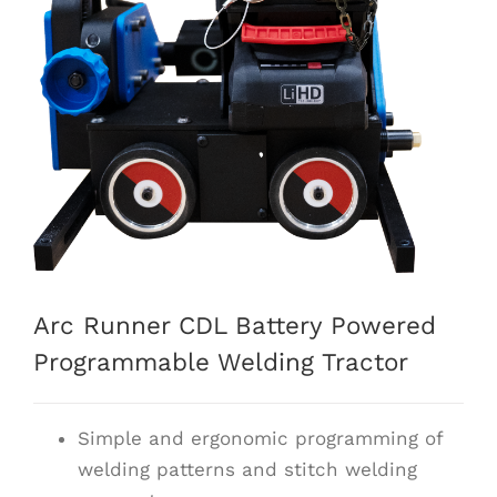
Arc Runner CDL Battery Powered
Programmable Welding Tractor
Simple and ergonomic programming of
welding patterns and stitch welding