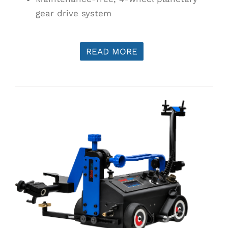
gear drive system
READ MORE