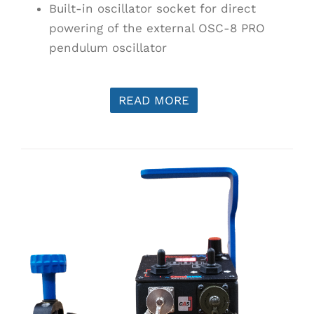
Built-in oscillator socket for direct
powering of the external OSC-8 PRO
pendulum oscillator
READ MORE