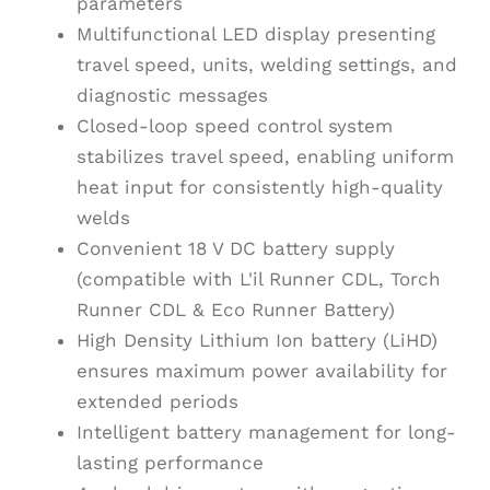
parameters
Multifunctional LED display presenting
travel speed, units, welding settings, and
diagnostic messages
Closed-loop speed control system
stabilizes travel speed, enabling uniform
heat input for consistently high-quality
welds
Convenient 18 V DC battery supply
(compatible with L'il Runner CDL, Torch
Runner CDL & Eco Runner Battery)
High Density Lithium Ion battery (LiHD)
ensures maximum power availability for
extended periods
Intelligent battery management for long-
lasting performance