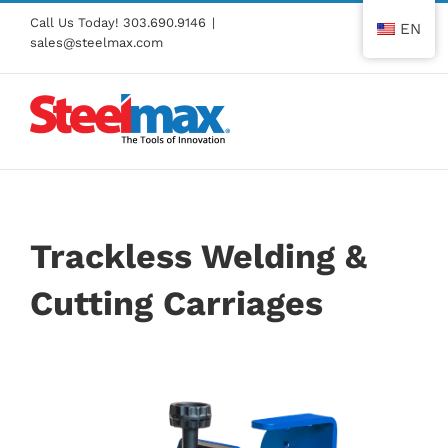
Skip
Call Us Today!
303.690.9146
|
EN
to
sales@steelmax.com
content
Trackless Welding &
Cutting Carriages