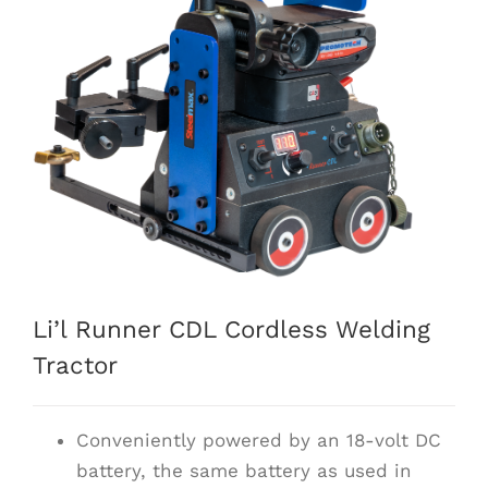
Li’l Runner CDL Cordless Welding
Tractor
Conveniently powered by an 18-volt DC
battery, the same battery as used in