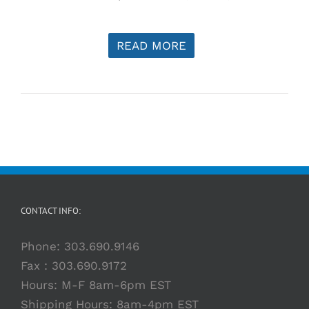
READ MORE
CONTACT INFO:
Phone:
303.690.9146
Fax : 303.690.9172
Hours: M-F 8am-6pm EST
Shipping Hours: 8am-4pm EST