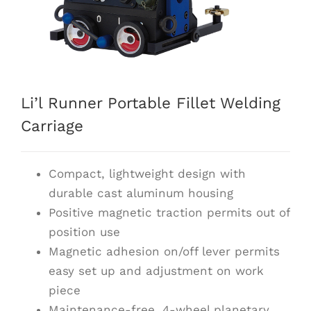
Li’l Runner Portable Fillet Welding
Carriage
Compact, lightweight design with
durable cast aluminum housing
Positive magnetic traction permits out of
position use
Magnetic adhesion on/off lever permits
easy set up and adjustment on work
piece
Maintenance-free, 4-wheel planetary