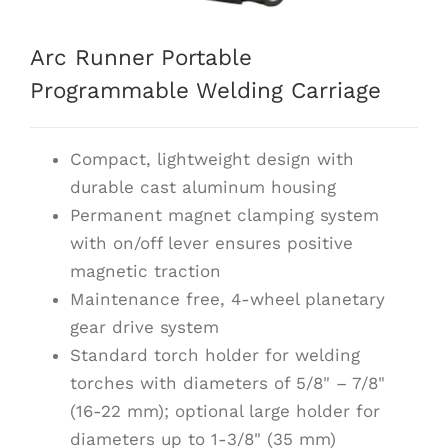
Arc Runner Portable
Programmable Welding Carriage
Compact, lightweight design with
durable cast aluminum housing
Permanent magnet clamping system
with on/off lever ensures positive
magnetic traction
Maintenance free, 4-wheel planetary
gear drive system
Standard torch holder for welding
torches with diameters of 5/8" – 7/8"
(16-22 mm); optional large holder for
diameters up to 1-3/8" (35 mm)