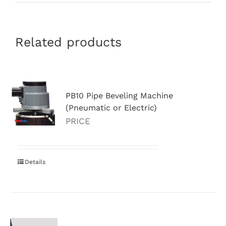
Related products
PB10 Pipe Beveling Machine
(Pneumatic or Electric)
PRICE
Details