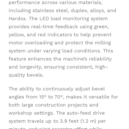
performance across various materials,
including stainless steel, duplex, alloys, and
Hardox. The LED load monitoring system
provides real-time feedback using green,
yellow, and red indicators to help prevent
motor overloading and protect the milling
system under varying load conditions. This
feature enhances the machine’s reliability
and longevity, ensuring consistent, high-
quality bevels.
The ability to continuously adjust bevel
angles from 15° to 70°, makes it versatile for
both large construction projects and
workshop settings. The auto-feed drive
system travels up to 3.9 feet (1.2 m) per
minute, reducing operator effort while