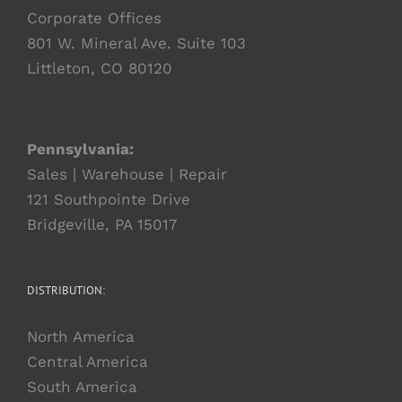
Corporate Offices
801 W. Mineral Ave. Suite 103
Littleton, CO 80120
Pennsylvania:
Sales | Warehouse | Repair
121 Southpointe Drive
Bridgeville, PA 15017
DISTRIBUTION:
North America
Central America
South America