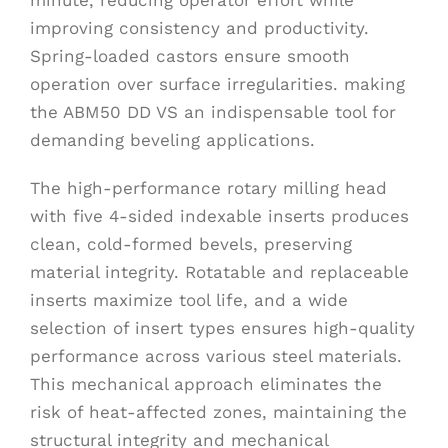
improving consistency and productivity.
Spring-loaded castors ensure smooth
operation over surface irregularities. making
the ABM50 DD VS an indispensable tool for
demanding beveling applications.
The high-performance rotary milling head
with five 4-sided indexable inserts produces
clean, cold-formed bevels, preserving
material integrity. Rotatable and replaceable
inserts maximize tool life, and a wide
selection of insert types ensures high-quality
performance across various steel materials.
This mechanical approach eliminates the
risk of heat-affected zones, maintaining the
structural integrity and mechanical