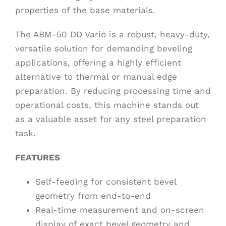
properties of the base materials.
The ABM-50 DD Vario is a robust, heavy-duty,
versatile solution for demanding beveling
applications, offering a highly efficient
alternative to thermal or manual edge
preparation. By reducing processing time and
operational costs, this machine stands out
as a valuable asset for any steel preparation
task.
FEATURES
Self-feeding for consistent bevel
geometry from end-to-end
Real-time measurement and on-screen
display of exact bevel geometry and