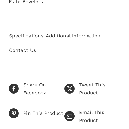
Plate Bevelers
Specifications
Additional information
Contact Us
Share On
Tweet This
Facebook
Product
Email This
Pin This Product
Product