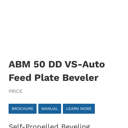
ABM 50 DD VS-Auto
Feed Plate Beveler
PRICE
BROCHURE
MANUAL
LEARN MORE
Self-Propelled Beveling