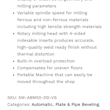
milling parameters
Variable spindle speed for milling
ferrous and non-ferrous materials
including high tensile strength materials
Rotary milling head with 4-sided
indexable inserts produces accurate,
high-quality weld ready finish without
thermal distortion
Built-in overload protection
Compensates for uneven floors
Portable Machine that can easily be
moved throughout the shop
SKU:
SM-ABM50-DD-VS
Categories:
Automatic
,
Plate & Pipe Beveling
,