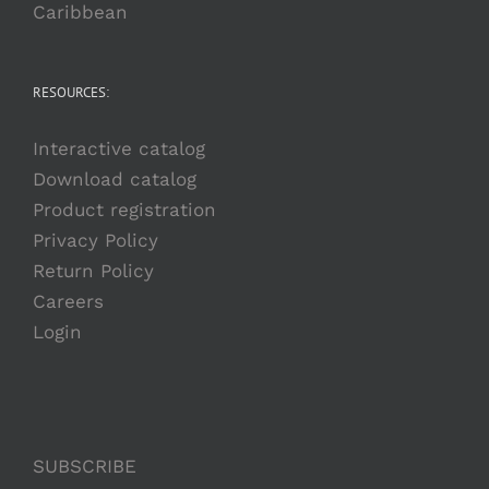
Caribbean
RESOURCES:
Interactive catalog
Download catalog
Product registration
Privacy Policy
Return Policy
Careers
Login
SUBSCRIBE