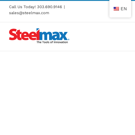
Skip
Call Us Today!
303.690.9146
|
EN
to
sales@steelmax.com
content