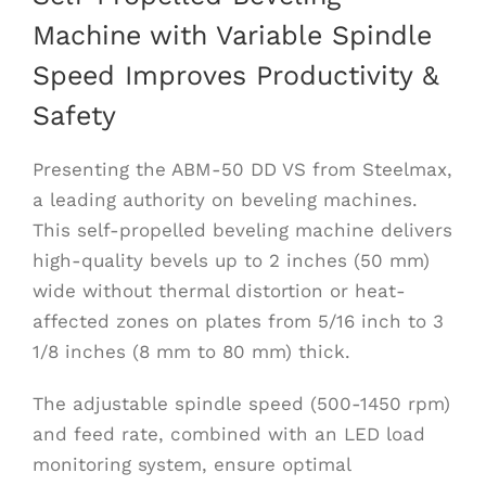
Machine with Variable Spindle
Speed Improves Productivity &
Safety
Presenting the ABM-50 DD VS from Steelmax,
a leading authority on beveling machines.
This self-propelled beveling machine delivers
high-quality bevels up to 2 inches (50 mm)
wide without thermal distortion or heat-
affected zones on plates from 5/16 inch to 3
1/8 inches (8 mm to 80 mm) thick.
The adjustable spindle speed (500-1450 rpm)
and feed rate, combined with an LED load
monitoring system, ensure optimal