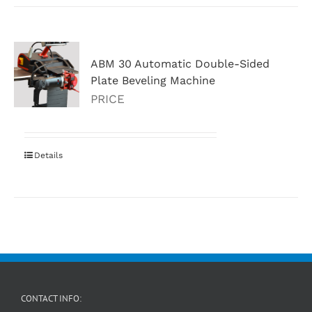
ABM 30 Automatic Double-Sided
Plate Beveling Machine
PRICE
Details
CONTACT INFO: