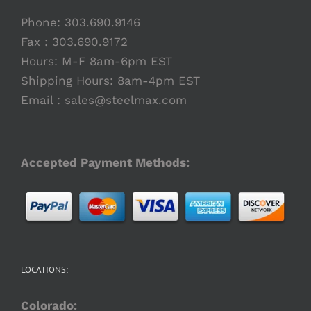
Phone:
303.690.9146
Fax : 303.690.9172
Hours: M-F 8am-6pm EST
Shipping Hours: 8am-4pm EST
Email :
sales@steelmax.com
Accepted Payment Methods:
LOCATIONS:
Colorado: