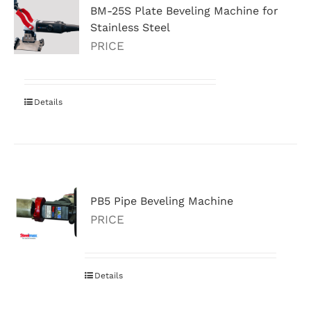
BM-25S Plate Beveling Machine for
Stainless Steel
PRICE
Details
PB5 Pipe Beveling Machine
PRICE
Details