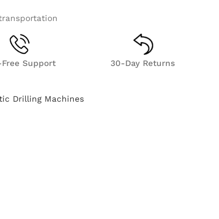
transportation
l-Free Support
30-Day Returns
ic Drilling Machines