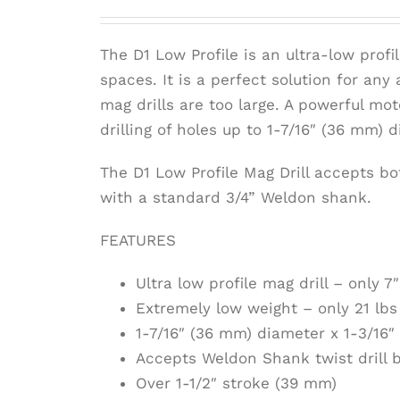
The D1 Low Profile is an ultra-low profil
spaces. It is a perfect solution for any
mag drills are too large. A powerful mo
drilling of holes up to 1-7/16″ (36 mm) 
The D1 Low Profile Mag Drill accepts bot
with a standard 3/4” Weldon shank.
FEATURES
Ultra low profile mag drill – only 
Extremely low weight – only 21 lbs 
1-7/16″ (36 mm) diameter x 1-3/16″
Accepts Weldon Shank twist drill b
Over 1-1/2″ stroke (39 mm)