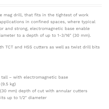
e mag drill, that fits in the tightest of work
 applications in confined spaces, where typical
tor and strong, electromagnetic base enable
diameter to a depth of up to 1-3/16″ (30 mm).
h TCT and HSS cutters as well as twist drill bits
7″ tall – with electromagnetic base
(9.5 kg)
 (30 mm) depth of cut with annular cutters
its up to 1/2″ diameter