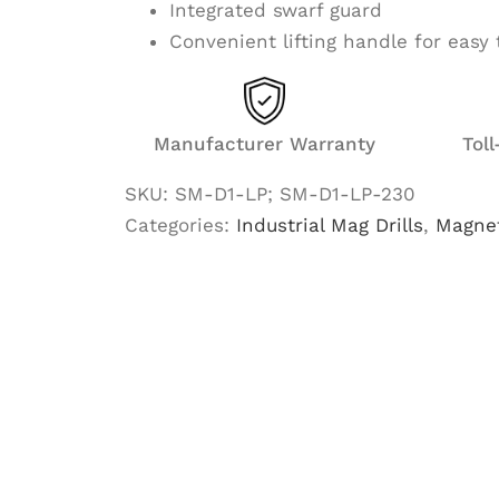
Integrated swarf guard
Convenient lifting handle for easy 
Manufacturer Warranty
Tol
SKU:
SM-D1-LP; SM-D1-LP-230
Categories:
Industrial Mag Drills
,
Magnet