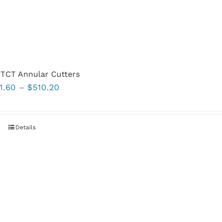
TCT Annular Cutters
Price
1.60
–
$
510.20
range:
$81.60
through
This
Details
$510.20
product
has
multiple
variants.
The
options