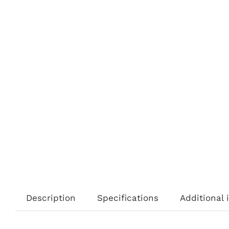
Description
Specifications
Additional 