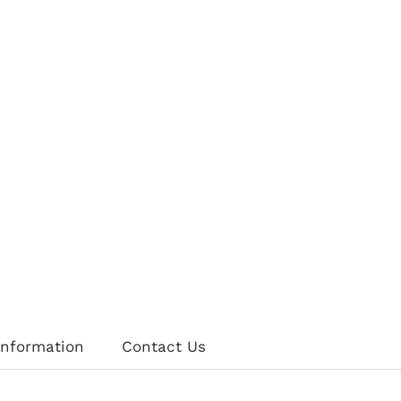
information
Contact Us