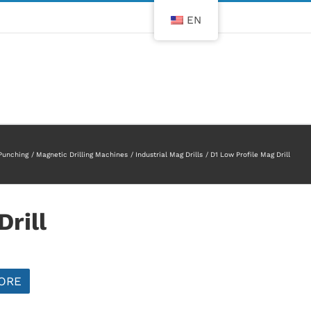
EN
 Punching
Magnetic Drilling Machines
Industrial Mag Drills
D1 Low Profile Mag Drill
rill
ORE