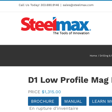
Call Us Today!
303.690.9146
|
sales@steelmax.com
Home
Drilling &
D1 Low Profile Mag D
PRICE
$
1,315.00
BROCHURE
MANUAL
LEARN M
En rupture d'inventaire