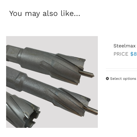
You may also like…
Steelmax 
PRICE
$
8
Select options