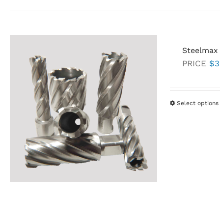
Steelmax
PRICE
$
3
Select options