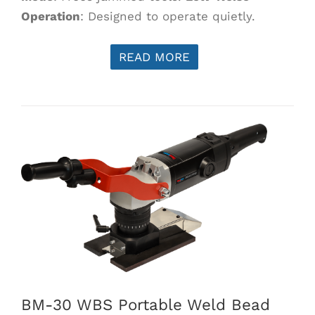
Operation
: Designed to operate quietly.
READ MORE
BM-30 WBS Portable Weld Bead