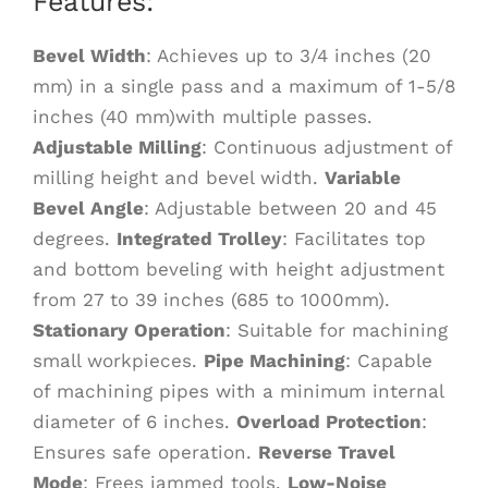
Features:
Bevel Width
: Achieves up to 3/4 inches (20
mm) in a single pass and a maximum of 1-5/8
inches (40 mm)with multiple passes.
Adjustable Milling
: Continuous adjustment of
milling height and bevel width.
Variable
Bevel Angle
: Adjustable between 20 and 45
degrees.
Integrated Trolley
: Facilitates top
and bottom beveling with height adjustment
from 27 to 39 inches (685 to 1000mm).
Stationary Operation
: Suitable for machining
small workpieces.
Pipe Machining
: Capable
of machining pipes with a minimum internal
diameter of 6 inches.
Overload Protection
:
Ensures safe operation.
Reverse Travel
Mode
: Frees jammed tools.
Low-Noise