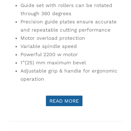
Guide set with rollers can be rotated
through 360 degrees
Precision guide plates ensure accurate
and repeatable cutting performance
Motor overload protection
Variable spindle speed
Powerful 2200 w motor
1”(25) mm maximum bevel
Adjustable grip & handle for ergonomic
operation
READ MORE