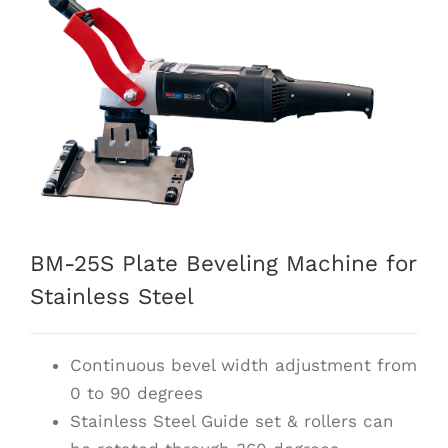
BM-25S Plate Beveling Machine for
Stainless Steel
Continuous bevel width adjustment from
0 to 90 degrees
Stainless Steel Guide set & rollers can