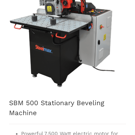
SBM 500 Stationary Beveling
Machine
Powerful 7,500 Watt electric motor for