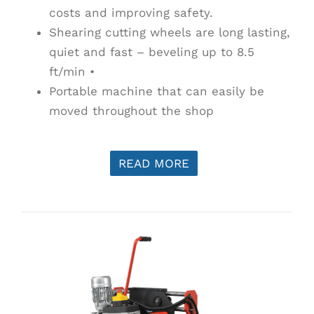
costs and improving safety.
Shearing cutting wheels are long lasting,
quiet and fast – beveling up to 8.5
ft/min •
Portable machine that can easily be
moved throughout the shop
READ MORE