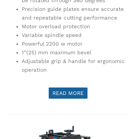
be rotated through 360 degrees
Precision guide plates ensure accurate
and repeatable cutting performance
Motor overload protection
Variable spindle speed
Powerful 2200 w motor
1”(25) mm maximum bevel
Adjustable grip & handle for ergonomic
operation
READ MORE