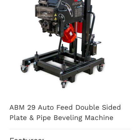
ABM 29 Auto Feed Double Sided
Plate & Pipe Beveling Machine