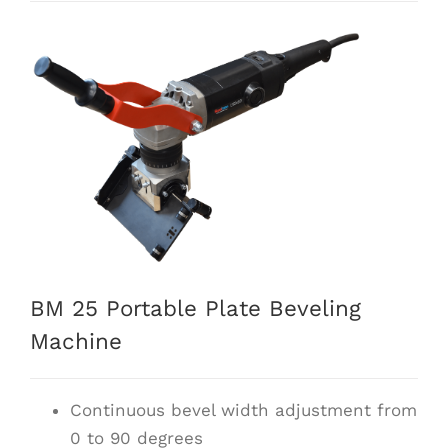
BM 25 Portable Plate Beveling
Machine
Continuous bevel width adjustment from
0 to 90 degrees