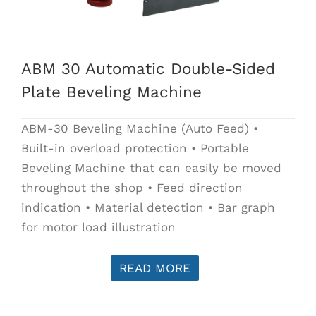
ABM 30 Automatic Double-Sided
Plate Beveling Machine
ABM-30 Beveling Machine (Auto Feed) •
Built-in overload protection • Portable
Beveling Machine that can easily be moved
throughout the shop • Feed direction
indication • Material detection • Bar graph
for motor load illustration
READ MORE