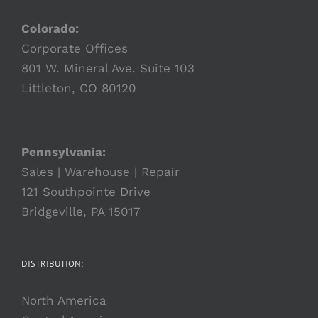
Colorado:
Corporate Offices
801 W. Mineral Ave. Suite 103
Littleton, CO 80120
Pennsylvania:
Sales | Warehouse | Repair
121 Southpointe Drive
Bridgeville, PA 15017
DISTRIBUTION:
North America