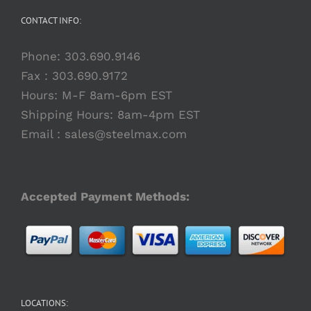
CONTACT INFO:
Phone:
303.690.9146
Fax : 303.690.9172
Hours: M-F 8am-6pm EST
Shipping Hours: 8am-4pm EST
Email :
sales@steelmax.com
Accepted Payment Methods:
LOCATIONS: