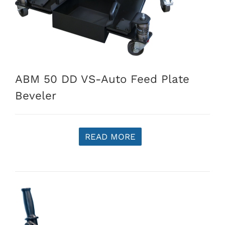
ABM 50 DD VS-Auto Feed Plate
Beveler
READ MORE