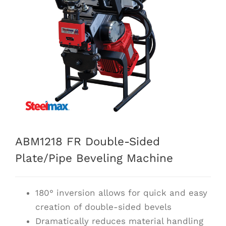
ABM1218 FR Double-Sided
Plate/Pipe Beveling Machine
180° inversion allows for quick and easy
creation of double-sided bevels
Dramatically reduces material handling