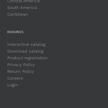
Central America
South America
Caribbean
RESOURCES:
Interactive catalog
Download catalog
Product registration
Privacy Policy
Return Policy
Careers
Login