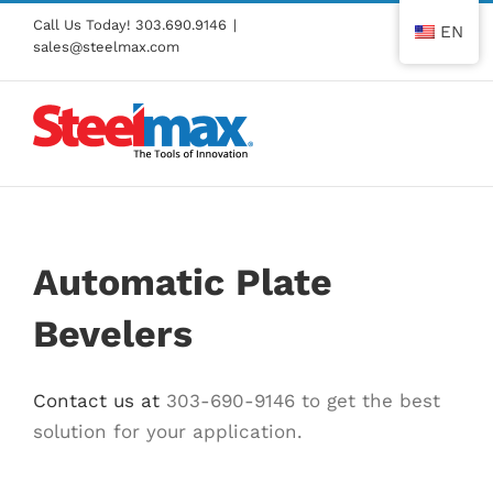
Skip
Call Us Today!
303.690.9146
|
EN
to
sales@steelmax.com
content
Automatic Plate
Bevelers
Contact us at
303-690-9146 to get the best
solution for your application.