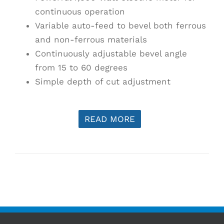
continuous operation
Variable auto-feed to bevel both ferrous
and non-ferrous materials
Continuously adjustable bevel angle
from 15 to 60 degrees
Simple depth of cut adjustment
READ MORE