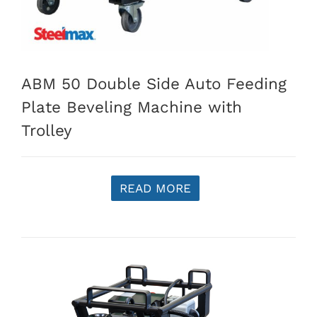
ABM 50 Double Side Auto Feeding
Plate Beveling Machine with
Trolley
READ MORE