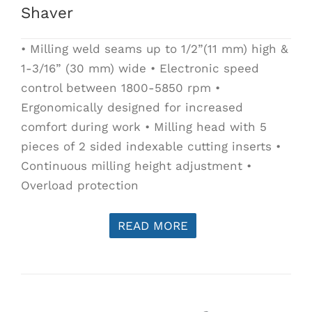
Shaver
• Milling weld seams up to 1/2”(11 mm) high &
1-3/16” (30 mm) wide • Electronic speed
control between 1800-5850 rpm •
Ergonomically designed for increased
comfort during work • Milling head with 5
pieces of 2 sided indexable cutting inserts •
Continuous milling height adjustment •
Overload protection
READ MORE