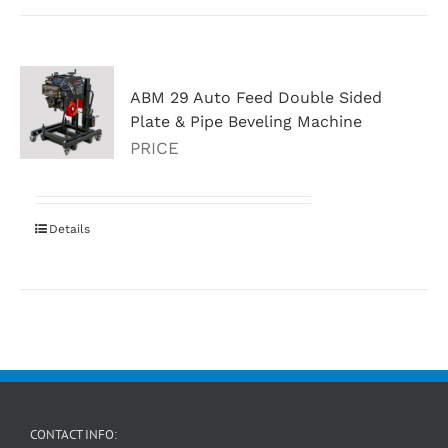
ABM 29 Auto Feed Double Sided
Plate & Pipe Beveling Machine
PRICE
Details
CONTACT INFO: