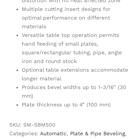
distortion with no heat affected zone
Multiple cutting insert designs for
optimal performance on different
materials
Versatile table top operation permits
hand feeding of small plates,
square/rectangular tubing, pipe, angle
iron and round stock
Optional table extensions accommodate
longer material
Produces bevel widths up to 1-3/16” (30
mm)
Plate thickness up to 4” (100 mm)
SKU:
SM-SBM500
Categories:
Automatic
,
Plate & Pipe Beveling
,