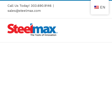
Skip
Call Us Today!
303.690.9146
|
EN
to
sales@steelmax.com
content