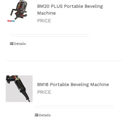
BM20 PLUS Portable Beveling
Machine
PRICE
Details
BM18 Portable Beveling Machine
PRICE
Details