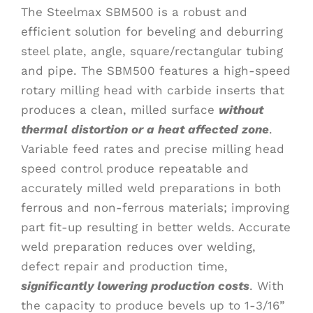
The Steelmax SBM500 is a robust and
efficient solution for beveling and deburring
steel plate, angle, square/rectangular tubing
and pipe. The SBM500 features a high-speed
rotary milling head with carbide inserts that
produces a clean, milled surface
without
thermal distortion or a heat affected zone
.
Variable feed rates and precise milling head
speed control produce repeatable and
accurately milled weld preparations in both
ferrous and non-ferrous materials; improving
part fit-up resulting in better welds. Accurate
weld preparation reduces over welding,
defect repair and production time,
significantly lowering production costs
. With
the capacity to produce bevels up to 1-3/16”