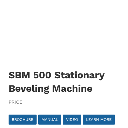
SBM 500 Stationary
Beveling Machine
PRICE
BROCHURE
MANUAL
VIDEO
LEARN MORE