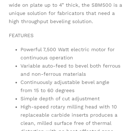
wide on plate up to 4” thick, the SBM500 is a
unique solution for fabricators that need a
high throughput beveling solution.
FEATURES
Powerful 7,500 Watt electric motor for
continuous operation
Variable auto-feed to bevel both ferrous
and non-ferrous materials
Continuously adjustable bevel angle
from 15 to 60 degrees
Simple depth of cut adjustment
High-speed rotary milling head with 10
replaceable carbide inserts produces a
clean, milled surface free of thermal