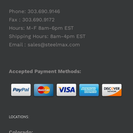
Phone:
303.690.9146
Fax : 303.690.9172
Hours: M-F 8am-6pm EST
Shipping Hours: 8am-4pm EST
Email :
sales@steelmax.com
Accepted Payment Methods:
LOCATIONS:
Colorado: