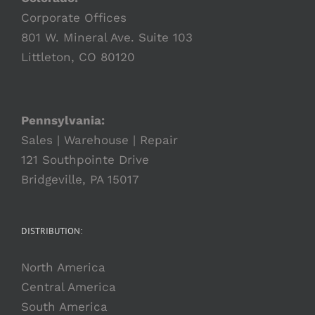
Corporate Offices
801 W. Mineral Ave. Suite 103
Littleton, CO 80120
Pennsylvania:
Sales | Warehouse | Repair
121 Southpointe Drive
Bridgeville, PA 15017
DISTRIBUTION:
North America
Central America
South America