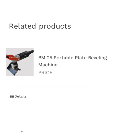
Related products
BM 25 Portable Plate Beveling
Machine
PRICE
Details