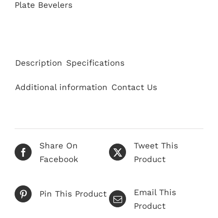
Plate Bevelers
Description
Specifications
Additional information
Contact Us
Share On
Tweet This
Facebook
Product
Email This
Pin This Product
Product