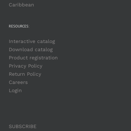
Caribbean
RESOURCES:
Interactive catalog
Download catalog
Product registration
Privacy Policy
Return Policy
Careers
Login
SUBSCRIBE