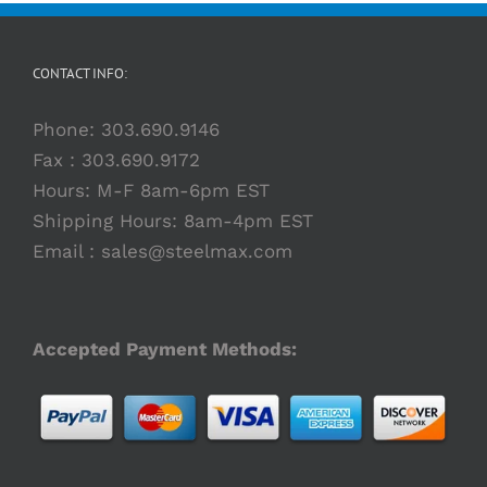
Preston
President
Beveling
Moving
Solutions
Eastin
Machine
to
Supported
Fully
by
CONTACT INFO:
Integrated
Emko
Welding
Capital
Phone:
303.690.9146
Fax : 303.690.9172
Hours: M-F 8am-6pm EST
Shipping Hours: 8am-4pm EST
Email :
sales@steelmax.com
Accepted Payment Methods: