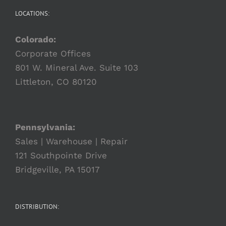
LOCATIONS:
Colorado:
Corporate Offices
801 W. Mineral Ave. Suite 103
Littleton, CO 80120
Pennsylvania:
Sales | Warehouse | Repair
121 Southpointe Drive
Bridgeville, PA 15017
DISTRIBUTION: