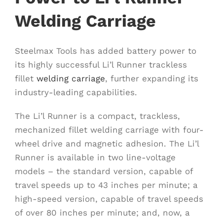
Welding Carriage
Steelmax Tools has added battery power to
its highly successful Li’l Runner trackless
fillet
welding carriage
, further expanding its
industry-leading capabilities.
The Li’l Runner is a compact, trackless,
mechanized fillet welding carriage with four-
wheel drive and magnetic adhesion. The Li’l
Runner is available in two line-voltage
models – the standard version, capable of
travel speeds up to 43 inches per minute; a
high-speed version, capable of travel speeds
of over 80 inches per minute; and, now, a