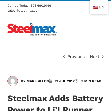
Skip
Call Us Today!
303.690.9146
|
EN
to
sales@steelmax.com
content
Previous
Next
BY MARK ALLEN
21 JUL 2017
3 MIN READ
Steelmax Adds Battery
Power to Li’l Runner