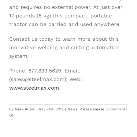
and requires no external power. At just over
17 pounds (8 kg) this compact, portable
tractor can be carried and used anywhere.
Contact us today to learn more about this
innovative welding and cutting automation
system.
Phone: 877.833.5629; Email:
(sales@steelmax.com); Web:
www.steelmax.com
By
Mark Allen
|
July 21st, 2017
|
News
,
Press Release
|
Comments
on
Off
Steelmax
Adds
Battery