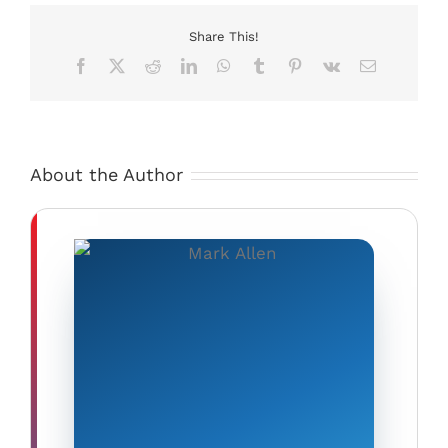
Power
to
Share This!
Li’l
Facebook
X
Reddit
LinkedIn
WhatsApp
Tumblr
Pinterest
Vk
Email
Runner
Welding
Carriage
About the Author