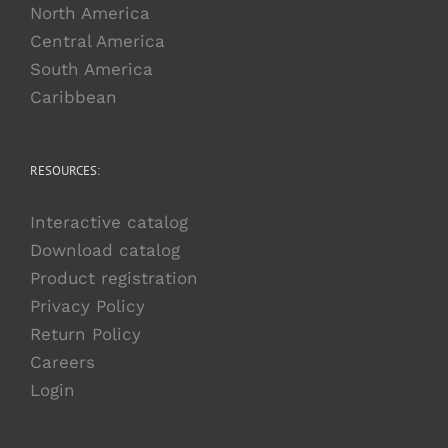
North America
Central America
South America
Caribbean
RESOURCES:
Interactive catalog
Download catalog
Product registration
Privacy Policy
Return Policy
Careers
Login