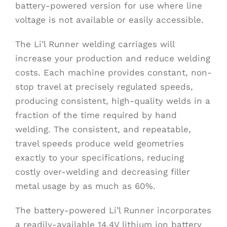
battery-powered version for use where line
voltage is not available or easily accessible.
The Li’l Runner welding carriages will
increase your production and reduce welding
costs. Each machine provides constant, non-
stop travel at precisely regulated speeds,
producing consistent, high-quality welds in a
fraction of the time required by hand
welding. The consistent, and repeatable,
travel speeds produce weld geometries
exactly to your specifications, reducing
costly over-welding and decreasing filler
metal usage by as much as 60%.
The battery-powered Li’l Runner incorporates
a readily-available 14.4V lithium ion battery