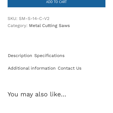
ADD TO CART
Metal
Cutting
SKU:
SM-S-14-C-V2
Saw
Category:
Metal Cutting Saws
with
Heavy
Duty
Aluminum
Base
Description
Specifications
quantity
Additional information
Contact Us
You may also like…