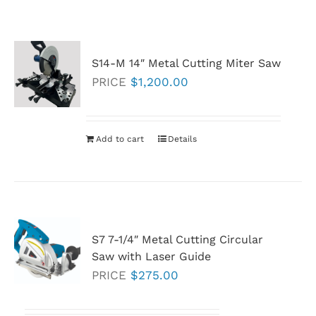
S14-M 14″ Metal Cutting Miter Saw
PRICE
$
1,200.00
Add to cart
Details
S7 7-1/4″ Metal Cutting Circular
Saw with Laser Guide
PRICE
$
275.00