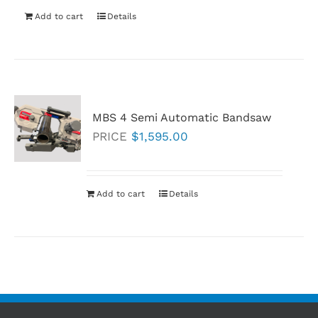
Add to cart
Details
MBS 4 Semi Automatic Bandsaw
PRICE
$
1,595.00
Add to cart
Details