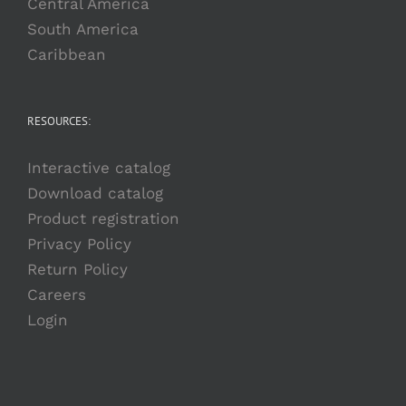
Central America
South America
Caribbean
RESOURCES:
Interactive catalog
Download catalog
Product registration
Privacy Policy
Return Policy
Careers
Login