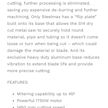
cutting, further processing is eliminated,
saving you expensive de-burring and further
machining. Only Steelmax has a “flip plate”
built onto its base that allows the S14 dry
cut metal saw to securely hold round
material, pipe and tubing so it doesn’t come
loose or turn when being cut – which could
damage the material or blade. And its
exclusive heavy duty aluminum base reduces
vibration to extend blade life and provide
more precise cutting.
FEATURES
Mitering capability up to 45º
Powerful 1750W motor
1450 rpm cutting speed