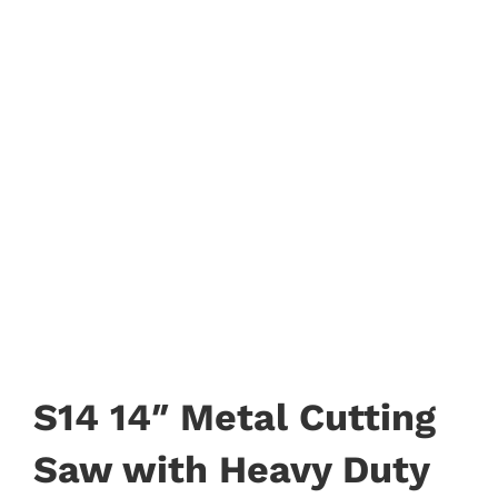
S14 14″ Metal Cutting
Saw with Heavy Duty