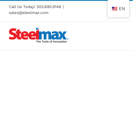
Skip
Call Us Today!
303.690.9146
|
EN
to
sales@steelmax.com
content