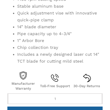
Stable aluminum base
Quick adjustment vise with innovative
quick-pipe clamp
14” blade diameter
Pipe capacity up to 4-3/4″
1” Arbor Bore
Chip collection tray
Includes a newly designed laser cut 14″
TCT blade for cutting mild steel
Manufacturer
Toll-Free Support
30-Day Returns
Warranty
S14
14"