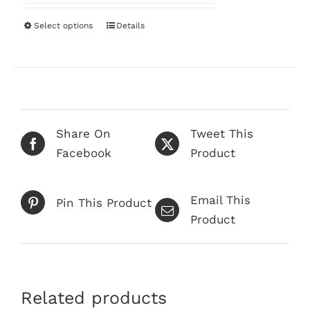
$68.00
on
through
Select options
This
Details
the
$249.00
product
product
has
page
multiple
variants.
The
Share On
Tweet This
options
Facebook
Product
may
be
Email This
chosen
Pin This Product
Product
on
the
product
page
Related products