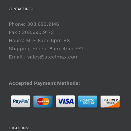
CONTACT INFO:
Phone:
303.690.9146
Fax : 303.690.9172
Hours: M-F 8am-6pm EST
Shipping Hours: 8am-4pm EST
Email :
sales@steelmax.com
Accepted Payment Methods:
LOCATIONS: