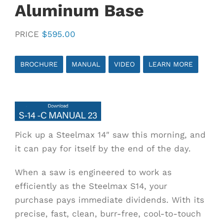
Aluminum Base
PRICE
$
595.00
BROCHURE
MANUAL
VIDEO
LEARN MORE
Pick up a Steelmax 14″ saw this morning, and
it can pay for itself by the end of the day.
When a saw is engineered to work as
efficiently as the Steelmax S14, your
purchase pays immediate dividends. With its
precise, fast, clean, burr-free, cool-to-touch