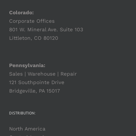
Colorado:
Corporate Offices
801 W. Mineral Ave. Suite 103
Littleton, CO 80120
Pennsylvania:
Sales | Warehouse | Repair
121 Southpointe Drive
Bridgeville, PA 15017
DISTRIBUTION:
North America