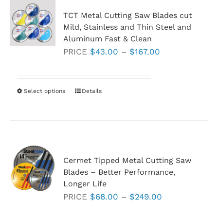
TCT Metal Cutting Saw Blades cut
Mild, Stainless and Thin Steel and
Aluminum Fast & Clean
Price
PRICE
$
43.00
–
$
167.00
range:
$43.00
through
Select options
This
Details
$167.00
product
has
multiple
variants.
Cermet Tipped Metal Cutting Saw
The
Blades – Better Performance,
options
Longer Life
may
Price
PRICE
$
68.00
–
$
249.00
be
range:
chosen