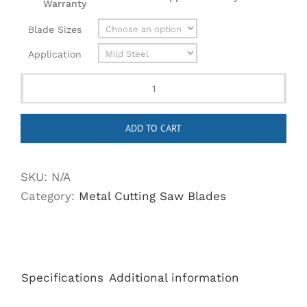
Warranty
Blade Sizes
Application
Cermet
Tipped
ADD TO CART
Metal
Cutting
Saw
SKU:
N/A
Blades
Category:
Metal Cutting Saw Blades
-
Better
Performance,
Longer
Specifications
Additional information
Life