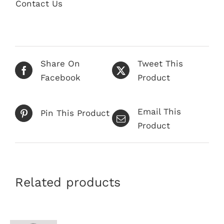
quantity
Contact Us
Share On
Tweet This
Facebook
Product
Email This
Pin This Product
Product
Related products