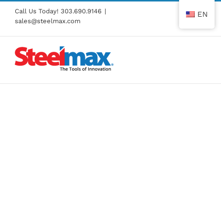
Skip
Call Us Today!
303.690.9146
|
EN
to
sales@steelmax.com
content