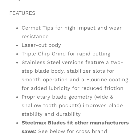
FEATURES
Cermet Tips for high impact and wear
resistance
Laser-cut body
Triple Chip Grind for rapid cutting
Stainless Steel versions feature a two-
step blade body, stabilizer slots for
smooth operation and a Flourine coating
for added lubricity for reduced friction
Proprietary blade geometry (wide &
shallow tooth pockets) improves blade
stability and durability
Steelmax Blades fit other manufacturers
saws
: See below for cross brand