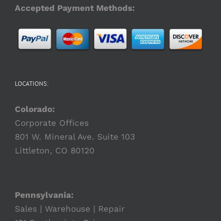
Accepted Payment Methods:
LOCATIONS:
Colorado:
Corporate Offices
801 W. Mineral Ave. Suite 103
Littleton, CO 80120
Pennsylvania:
Sales | Warehouse | Repair