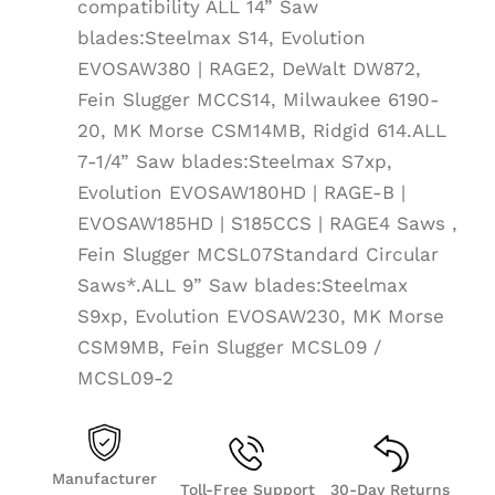
compatibility ALL 14” Saw
blades:Steelmax S14, Evolution
EVOSAW380 | RAGE2, DeWalt DW872,
Fein Slugger MCCS14, Milwaukee 6190-
20, MK Morse CSM14MB, Ridgid 614.ALL
7-1/4” Saw blades:Steelmax S7xp,
Evolution EVOSAW180HD | RAGE-B |
EVOSAW185HD | S185CCS | RAGE4 Saws ,
Fein Slugger MCSL07Standard Circular
Saws*.ALL 9” Saw blades:Steelmax
S9xp, Evolution EVOSAW230, MK Morse
CSM9MB, Fein Slugger MCSL09 /
MCSL09-2
Manufacturer
Toll-Free Support
30-Day Returns