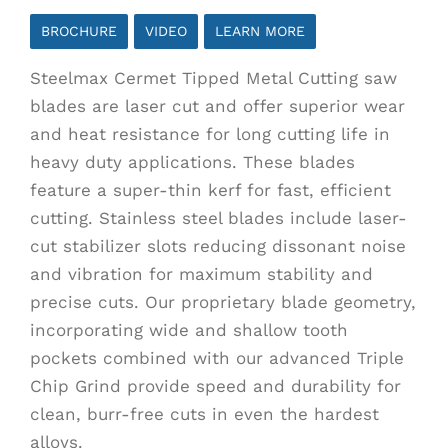
$68.00
BROCHURE
VIDEO
LEARN MORE
through
Steelmax Cermet Tipped Metal Cutting saw
$249.00
blades are laser cut and offer superior wear
and heat resistance for long cutting life in
heavy duty applications. These blades
feature a super-thin kerf for fast, efficient
cutting. Stainless steel blades include laser-
cut stabilizer slots reducing dissonant noise
and vibration for maximum stability and
precise cuts. Our proprietary blade geometry,
incorporating wide and shallow tooth
pockets combined with our advanced Triple
Chip Grind provide speed and durability for
clean, burr-free cuts in even the hardest
alloys.