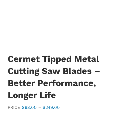
Cermet Tipped Metal
Cutting Saw Blades –
Better Performance,
Longer Life
Price
PRICE
$
68.00
–
$
249.00
range: