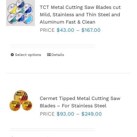
TCT Metal Cutting Saw Blades cut
Mild, Stainless and Thin Steel and
Aluminum Fast & Clean
Price
PRICE
$
43.00
–
$
167.00
range:
$43.00
through
Select options
This
Details
$167.00
product
has
multiple
variants.
Cermet Tipped Metal Cutting Saw
The
Blades – For Stainless Steel
options
Price
PRICE
$
93.00
–
$
249.00
may
range:
be
$93.00
chosen