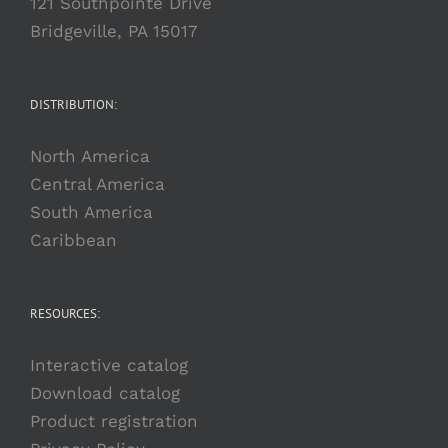
121 Southpointe Drive
Bridgeville, PA 15017
DISTRIBUTION:
North America
Central America
South America
Caribbean
RESOURCES:
Interactive catalog
Download catalog
Product registration