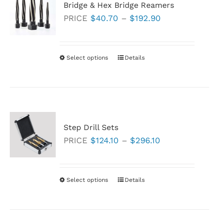
Bridge & Hex Bridge Reamers
The
Price
PRICE
$
40.70
–
$
192.90
options
range:
may
$40.70
be
through
Select options
This
Details
chosen
$192.90
product
on
has
the
multiple
product
variants.
page
Step Drill Sets
The
Price
PRICE
$
124.10
–
$
296.10
options
range:
may
$124.10
be
through
Select options
This
Details
chosen
$296.10
product
on
has
the