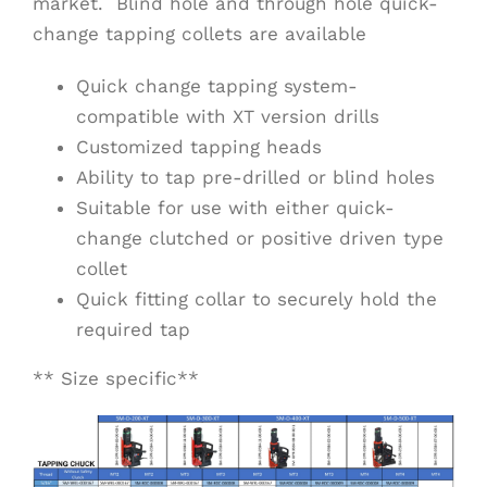
market. Blind hole and through hole quick-
change tapping collets are available
Quick change tapping system-
compatible with XT version drills
Customized tapping heads
Ability to tap pre-drilled or blind holes
Suitable for use with either quick-
change clutched or positive driven type
collet
Quick fitting collar to securely hold the
required tap
** Size specific**