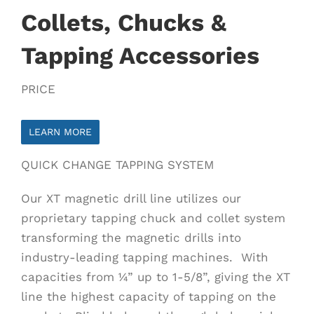
Collets, Chucks &
Tapping Accessories
PRICE
LEARN MORE
QUICK CHANGE TAPPING SYSTEM
Our XT magnetic drill line utilizes our
proprietary tapping chuck and collet system
transforming the magnetic drills into
industry-leading tapping machines. With
capacities from ¼” up to 1-5/8”, giving the XT
line the highest capacity of tapping on the