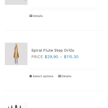
Details
Spiral Flute Step Drills
Price
PRICE
$
29.90
–
$
115.30
range:
$29.90
through
Select options
This
Details
$115.30
product
has
multiple
variants.