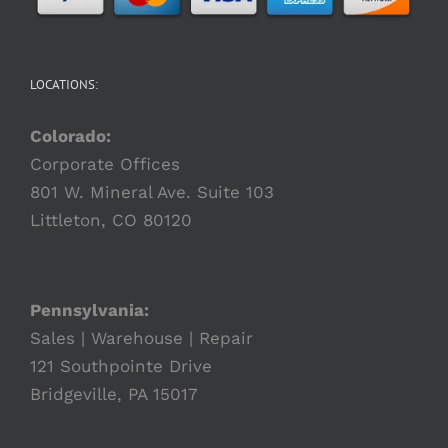
LOCATIONS:
Colorado:
Corporate Offices
801 W. Mineral Ave. Suite 103
Littleton, CO 80120
Pennsylvania:
Sales | Warehouse | Repair
121 Southpointe Drive
Bridgeville, PA 15017