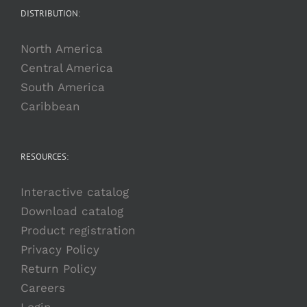
DISTRIBUTION:
North America
Central America
South America
Caribbean
RESOURCES:
Interactive catalog
Download catalog
Product registration
Privacy Policy
Return Policy
Careers
Login