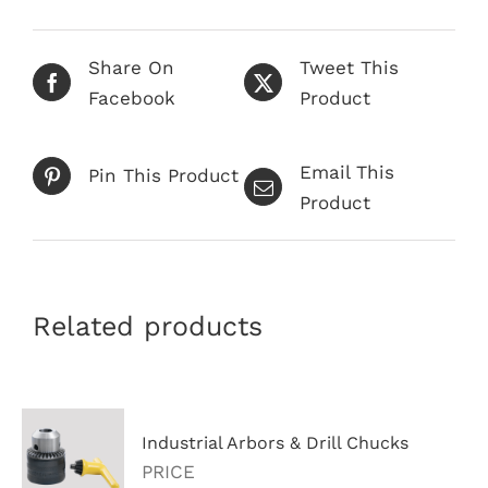
Share On
Tweet This
Facebook
Product
Email This
Pin This Product
Product
Related products
Industrial Arbors & Drill Chucks
PRICE