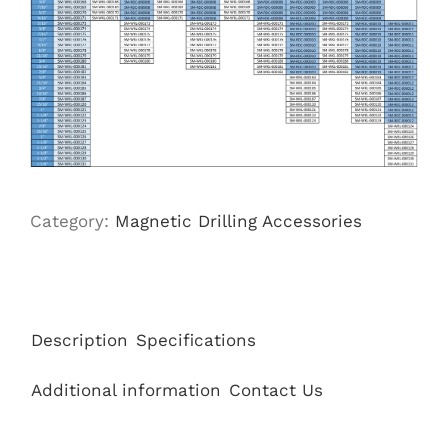
Category:
Magnetic Drilling Accessories
Description
Specifications
Additional information
Contact Us