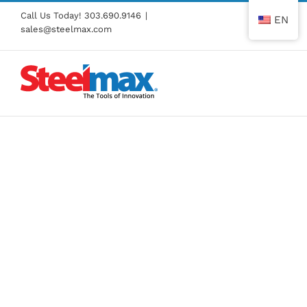
Skip
Call Us Today!
303.690.9146
|
EN
to
sales@steelmax.com
content