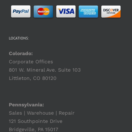
LOCATIONS:
Colorado:
Corporate Offices
801 W. Mineral Ave. Suite 103
Littleton, CO 80120
Pennsylvania:
Sales | Warehouse | Repair
121 Southpointe Drive
Bridgeville, PA 15017