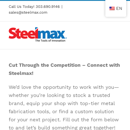
Skip
Call Us Today!
303.690.9146
|
EN
to
sales@steelmax.com
content
Cut Through the Competition – Connect with
Steelmax!
We’d love the opportunity to work with you—
whether you’re looking to stock a trusted
brand, equip your shop with top-tier metal
fabrication tools, or find a custom solution
for your next project. Fill out the form below
to and let’s build something great together!