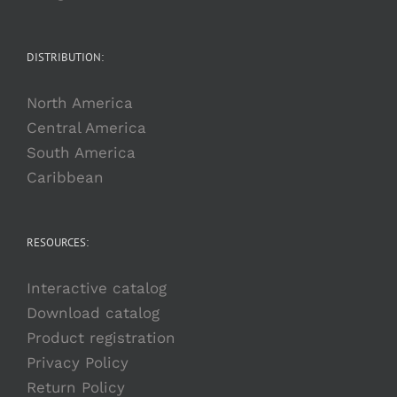
DISTRIBUTION:
North America
Central America
South America
Caribbean
RESOURCES:
Interactive catalog
Download catalog
Product registration
Privacy Policy
Return Policy