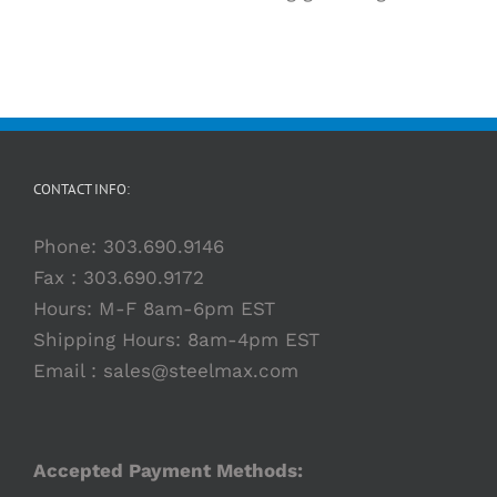
CONTACT INFO:
Phone:
303.690.9146
Fax : 303.690.9172
Hours: M-F 8am-6pm EST
Shipping Hours: 8am-4pm EST
Email :
sales@steelmax.com
Accepted Payment Methods: