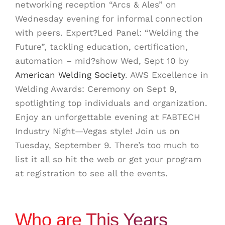
networking reception “Arcs & Ales” on
Wednesday evening for informal connection
with peers.
Expert?Led Panel: “Welding the
Future”, tackling education, certification,
automation – mid?show Wed, Sept 10
by
American Welding Society
.
AWS Excellence in
Welding Awards: Ceremony on Sept 9,
spotlighting top individuals and organization
.
Enjoy an unforgettable evening at FABTECH
Industry Night—Vegas style! Join us on
Tuesday, September 9. There’s too much to
list it all so hit the web or get your program
at registration to see all the events.
Who are This Years