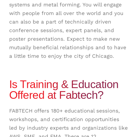
systems and metal forming. You will engage
with people from all over the world and you
can also be a part of t
echnically driven
conference sessions, expert panels, and
poster presentations. Expect to make new
mutually beneficial relationships and to have
a little time to enjoy the city of Chicago.
Is Training & Education
Offered at Fabtech?
FABTECH offers 180+ educational sessions,
workshops, and certification opportunities
led by industry experts and organizations like
AWS, SME, and FMA. There are 12