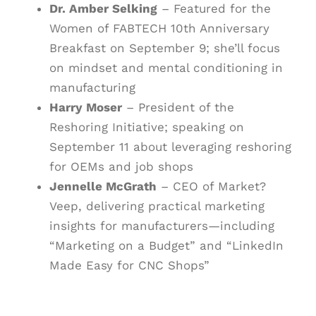
Dr. Amber Selking
– Featured for the
Women of FABTECH 10th Anniversary
Breakfast on September 9; she’ll focus
on mindset and mental conditioning in
manufacturing
Harry Moser
– President of the
Reshoring Initiative; speaking on
September 11 about leveraging reshoring
for OEMs and job shops
Jennelle McGrath
– CEO of Market?
Veep, delivering practical marketing
insights for manufacturers—including
“Marketing on a Budget” and “LinkedIn
Made Easy for CNC Shops”