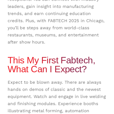
leaders, gain insight into manufacturing
trends, and earn continuing education
credits. Plus, with FABTECH 2025 in Chicago,
you’ll be steps away from world-class
restaurants, museums, and entertainment
after show hours.
This My First Fabtech,
What Can I Expect?
Expect to be blown away. There are always
hands on demos of classic and the newest
equipment. Watch and engage in live welding
and finishing modules. Experience booths
illustrating metal forming, automation