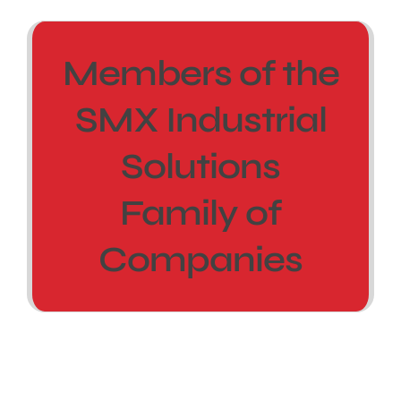
Members of the
SMX Industrial
Solutions
Family of
Companies