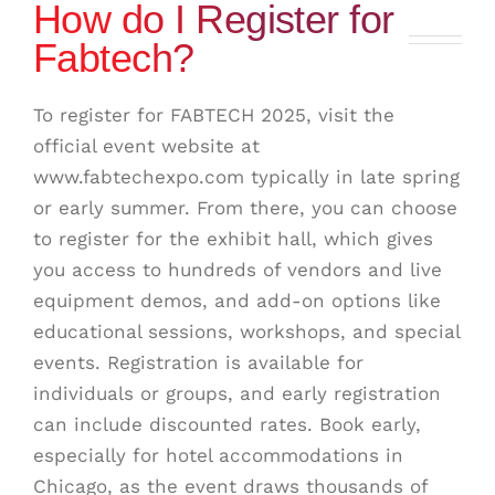
How do I Register for
Fabtech?
To register for FABTECH 2025, visit the
official event website at
www.fabtechexpo.com typically in late spring
or early summer. From there, you can choose
to register for the exhibit hall, which gives
you access to hundreds of vendors and live
equipment demos, and add-on options like
educational sessions, workshops, and special
events. Registration is available for
individuals or groups, and early registration
can include discounted rates. Book early,
especially for hotel accommodations in
Chicago, as the event draws thousands of