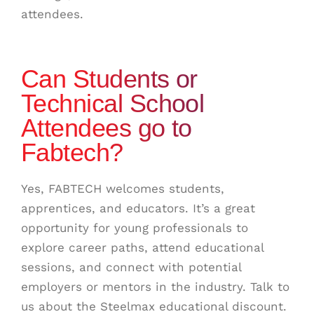
attendees.
Can Students or
Technical School
Attendees go to
Fabtech?
Yes, FABTECH welcomes students,
apprentices, and educators. It’s a great
opportunity for young professionals to
explore career paths, attend educational
sessions, and connect with potential
employers or mentors in the industry. Talk to
us about the Steelmax educational discount.