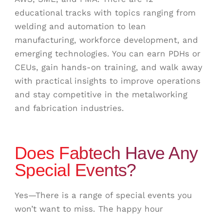
educational tracks with topics ranging from
welding and automation to lean
manufacturing, workforce development, and
emerging technologies. You can earn PDHs or
CEUs, gain hands-on training, and walk away
with practical insights to improve operations
and stay competitive in the metalworking
and fabrication industries.
Does Fabtech Have Any
Special Events?
Yes—There is a range of special events you
won’t want to miss. The happy hour