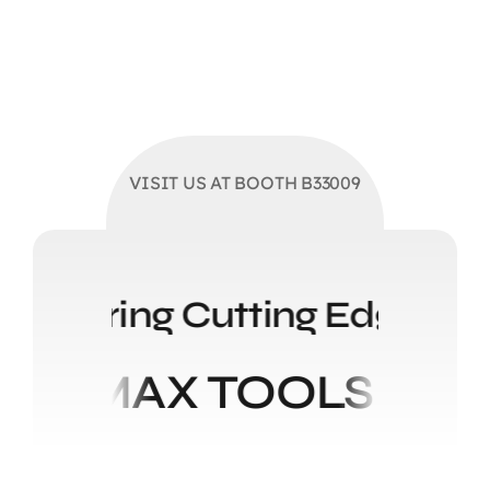
VISIT US AT BOOTH B33009
Solutions Delivering Cuttin
ELMAX TOOLS STEE