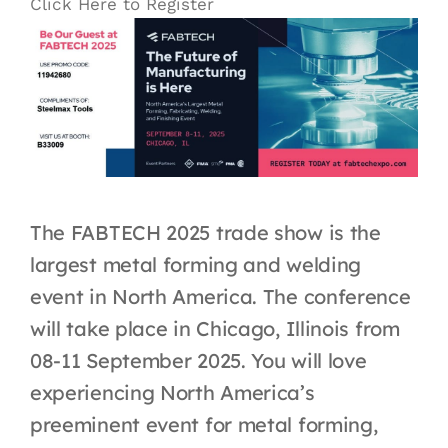
Click Here to Register
The FABTECH 2025 trade show is the
largest metal forming and welding
event in North America. The conference
will take place in Chicago, Illinois from
08-11 September 2025
. You will love
experiencing North America’s
preeminent event for metal forming,