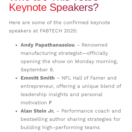
Keynote Speakers?
Here are some of the confirmed keynote
speakers at FABTECH 2025:
Andy Papathanassiou
– Renowned
manufacturing strategist—officially
opening the show on Monday morning,
September 8
.
Emmitt Smith
– NFL Hall of Famer and
entrepreneur, offering a unique blend of
leadership insights and personal
motivation
F
Alan Stein Jr.
– Performance coach and
bestselling author sharing strategies for
building high-performing teams