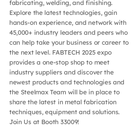
fabricating, welding, and finishing.
Explore the latest technologies, gain
hands-on experience, and network with
45,000+ industry leaders and peers who
can help take your business or career to
the next level. FABTECH 2025 expo
provides a one-stop shop to meet
industry suppliers and discover the
newest products and technologies and
the Steelmax Team will be in place to
share the latest in metal fabrication
techniques, equipment and solutions.
Join Us at Booth 33009!