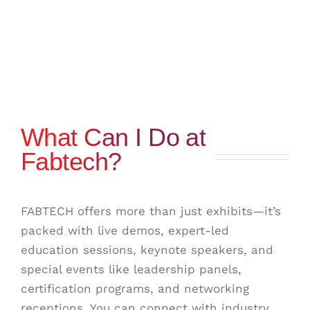
What Can I Do at
Fabtech?
FABTECH offers more than just exhibits—it’s
packed with live demos, expert-led
education sessions, keynote speakers, and
special events like leadership panels,
certification programs, and networking
receptions. You can connect with industry