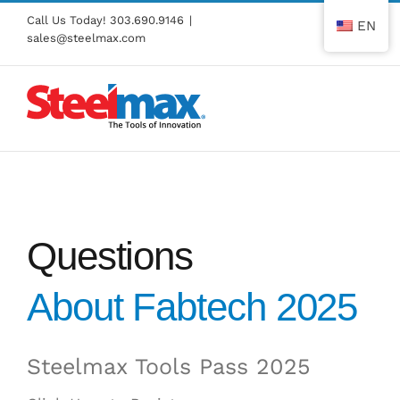
Skip
Call Us Today!
303.690.9146
|
EN
to
sales@steelmax.com
content
Questions
About Fabtech 2025
Steelmax Tools Pass 2025