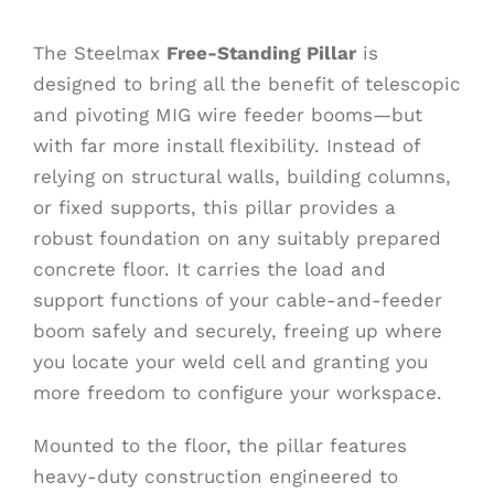
The Steelmax
Free-Standing Pillar
is
designed to bring all the benefit of telescopic
and pivoting MIG wire feeder booms—but
with far more install flexibility. Instead of
relying on structural walls, building columns,
or fixed supports, this pillar provides a
robust foundation on any suitably prepared
concrete floor. It carries the load and
support functions of your cable-and-feeder
boom safely and securely, freeing up where
you locate your weld cell and granting you
more freedom to configure your workspace.
Mounted to the floor, the pillar features
heavy-duty construction engineered to