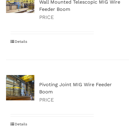
Wall Mounted Telescopic MIG Wire
Feeder Boom
PRICE
Details
Pivoting Joint MIG Wire Feeder
Boom
PRICE
Details