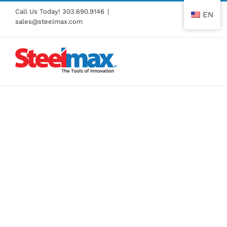
Skip
Call Us Today!
303.690.9146
|
EN
to
sales@steelmax.com
content