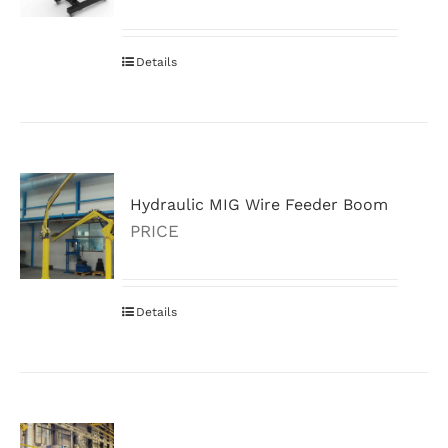
Details
Hydraulic MIG Wire Feeder Boom
PRICE
Details