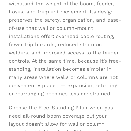
withstand the weight of the boom, feeder,
hoses, and frequent movement. Its design
preserves the safety, organization, and ease-
of-use that wall or column-mount
installations offer: overhead cable routing,
fewer trip hazards, reduced strain on
welders, and improved access to the feeder
controls. At the same time, because it’s free-
standing, installation becomes simpler in
many areas where walls or columns are not
conveniently placed — expansion, retooling,
or rearranging becomes less constrained.
Choose the Free-Standing Pillar when you
need all-round boom coverage but your
layout doesn’t allow for wall or column