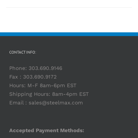
CONTACT INFO:
Phone:
303.690.9146
Fax : 303.690.9172
Hours: M-F 8am-6pm EST
Shipping Hours: 8am-4pm EST
Email :
sales@steelmax.com
Accepted Payment Methods: