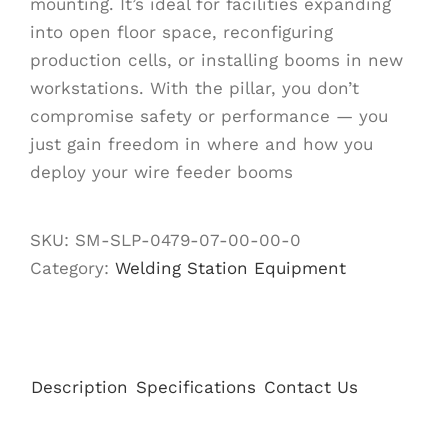
mounting. It’s ideal for facilities expanding
into open floor space, reconfiguring
production cells, or installing booms in new
workstations. With the pillar, you don’t
compromise safety or performance — you
just gain freedom in where and how you
deploy your wire feeder booms
SKU:
SM-SLP-0479-07-00-00-0
Category:
Welding Station Equipment
Description
Specifications
Contact Us