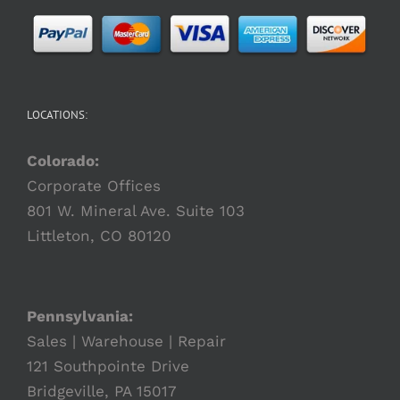
LOCATIONS:
Colorado:
Corporate Offices
801 W. Mineral Ave. Suite 103
Littleton, CO 80120
Pennsylvania:
Sales | Warehouse | Repair
121 Southpointe Drive
Bridgeville, PA 15017