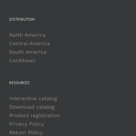
DISTRIBUTION:
North America
Central America
South America
Caribbean
RESOURCES:
Interactive catalog
Download catalog
Product registration
Privacy Policy
Return Policy