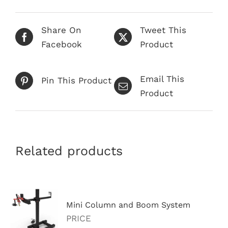
Share On
Tweet This
Facebook
Product
Email This
Pin This Product
Product
Related products
Mini Column and Boom System
PRICE