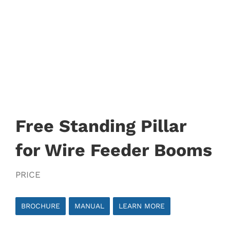
Free Standing Pillar
for Wire Feeder Booms
PRICE
BROCHURE
MANUAL
LEARN MORE