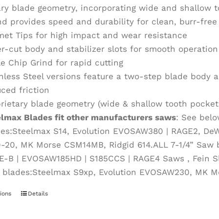
ary blade geometry, incorporating wide and shallow 
nd provides speed and durability for clean, burr-fre
et Tips for high impact and wear resistance
r-cut body and stabilizer slots for smooth operation
le Chip Grind for rapid cutting
nless Steel versions feature a two-step blade body an
ced friction
rietary blade geometry (wide & shallow tooth pockets
elmax Blades fit other manufacturers saws
: See belo
des:Steelmax S14, Evolution EVOSAW380 | RAGE2, De
0-20, MK Morse CSM14MB, Ridgid 614.ALL 7-1/4” Saw 
E-B | EVOSAW185HD | S185CCS | RAGE4 Saws , Fein S
 blades:Steelmax S9xp, Evolution EVOSAW230, MK 
ions
This
Details
product