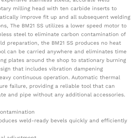
tary milling head with ten carbide inserts to
tically improve fit up and all subsequent welding
ions, The BM21 SS utilizes a lower speed motor to
less steel to eliminate carbon contamination of
weld preparation, the BM21 SS produces no heat
tool can be carried anywhere and eliminates time
ng plates around the shop to stationary burning
sign that includes vibration dampening
eavy continuous operation. Automatic thermal
e failure, providing a reliable tool that can
te and pipe without any additional accessories.
 contamination
roduces weld-ready bevels quickly and efficiently
ial adjustment