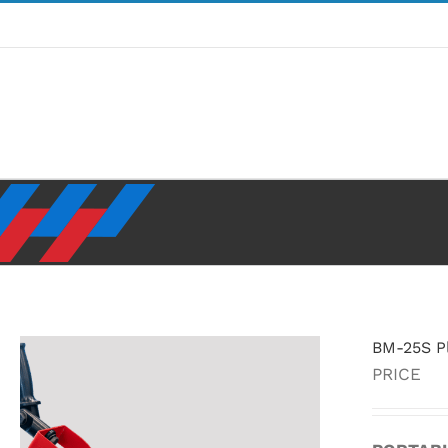
Skip
to
content
BM-25S Pl
PRICE