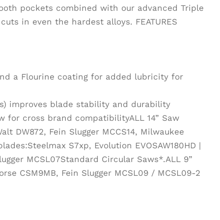
tooth pockets combined with our advanced Triple
e cuts in even the hardest alloys. FEATURES
d a Flourine coating for added lubricity for
) improves blade stability and durability
w for cross brand compatibilityALL 14” Saw
Walt DW872, Fein Slugger MCCS14, Milwaukee
blades:Steelmax S7xp, Evolution EVOSAW180HD |
lugger MCSL07Standard Circular Saws*.ALL 9”
Morse CSM9MB, Fein Slugger MCSL09 / MCSL09-2