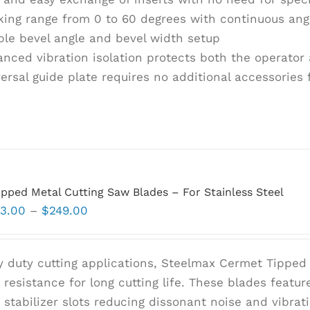
ing range from 0 to 60 degrees with continuous ang
le bevel angle and bevel width setup
nced vibration isolation protects both the operato
ersal guide plate requires no additional accessories 
pped Metal Cutting Saw Blades – For Stainless Steel
Price
3.00
–
$
249.00
range:
$93.00
y duty cutting applications, Steelmax Cermet Tipped 
through
resistance for long cutting life. These blades feature
$249.00
t stabilizer slots reducing dissonant noise and vibra