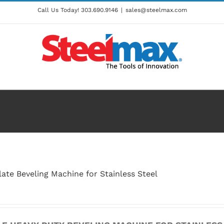
Call Us Today!
303.690.9146
|
sales@steelmax.com
ate Beveling Machine for Stainless Steel