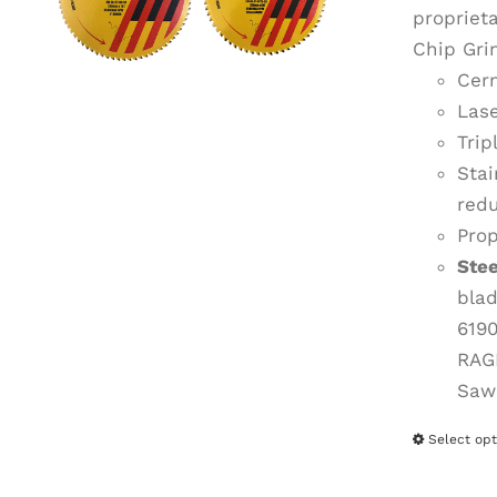
propriet
Chip Gri
Cerm
Lase
Trip
Stai
redu
Prop
Ste
bla
619
RAG
Saw
Select opt