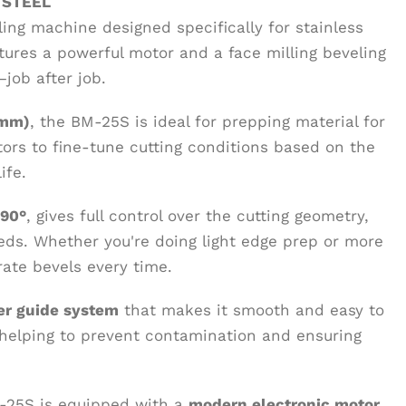
 STEEL
ling machine designed specifically for stainless
atures a powerful motor and a face milling beveling
job after job.
 mm)
, the BM-25S is ideal for prepping material for
ors to fine-tune cutting conditions based on the
ife.
 90°
, gives full control over the cutting geometry,
eds. Whether you're doing light edge prep or more
rate bevels every time.
ler guide system
that makes it smooth and easy to
 helping to prevent contamination and ensuring
M-25S is equipped with a
modern electronic motor