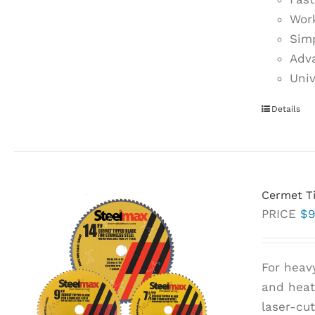
Work
Simp
Adva
Univ
Details
Cermet Ti
PRICE
$
9
For heav
and heat 
laser-cu