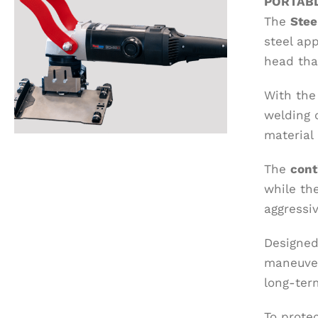
PORTABL
The
Ste
steel app
head tha
With the 
welding 
material 
The
cont
while th
aggressi
Designed
maneuver
long-term
To prote