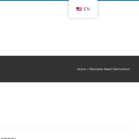
EN
Home
Stainless Steel Fabrication