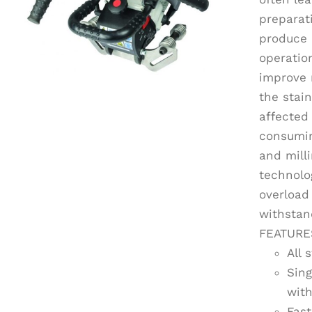
preparat
produce 
operation
improve 
the stai
affected
consumin
and mill
technolo
overload 
withstan
FEATURE
All 
Sing
with
Fast