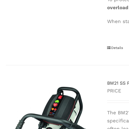
overloa
When stai
Details
BM21 SS P
PRICE
The BM21
specific
often le