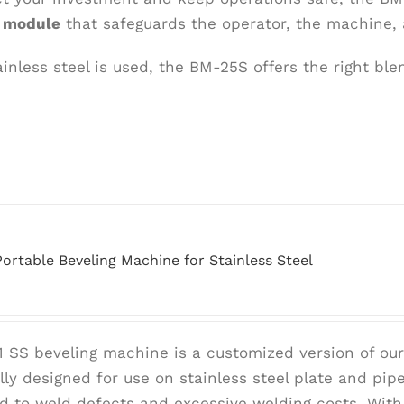
d module
that safeguards the operator, the machine, 
nless steel is used, the BM-25S offers the right blend
ortable Beveling Machine for Stainless Steel
 SS beveling machine is a customized version of ou
ally designed for use on stainless steel plate and pi
ad to weld defects and excessive welding costs. With