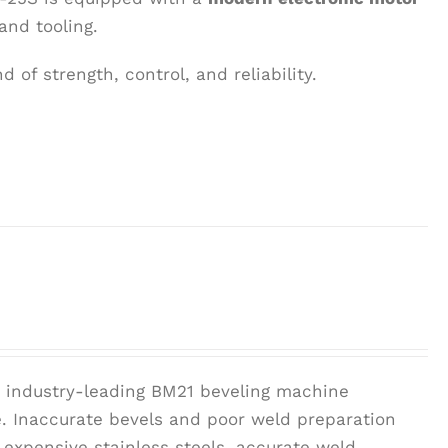
and tooling.
 of strength, control, and reliability.
r industry-leading BM21 beveling machine
pe. Inaccurate bevels and poor weld preparation
 expensive stainless steels, accurate weld