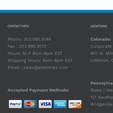
CONTACT INFO:
LOCATIONS:
Phone:
303.690.9146
Colorado:
Fax : 303.690.9172
Corporate 
Hours: M-F 8am-6pm EST
801 W. Min
Shipping Hours: 8am-4pm EST
Littleton,
Email :
sales@steelmax.com
Pennsylva
Accepted Payment Methods:
Sales | Wa
121 Southp
Bridgeville