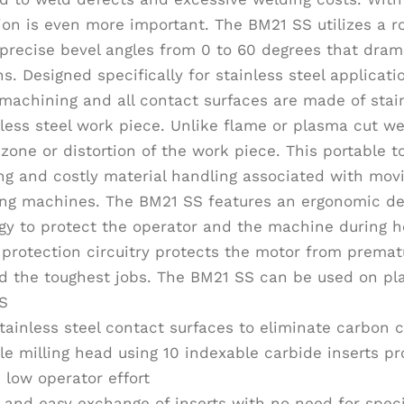
ion is even more important. The BM21 SS utilizes a ro
precise bevel angles from 0 to 60 degrees that drama
s. Designed specifically for stainless steel applicat
machining and all contact surfaces are made of stain
nless steel work piece. Unlike flame or plasma cut 
 zone or distortion of the work piece. This portable 
g and costly material handling associated with movi
ing machines. The BM21 SS features an ergonomic de
gy to protect the operator and the machine during h
protection circuitry protects the motor from prematur
d the toughest jobs. The BM21 SS can be used on pla
S
stainless steel contact surfaces to eliminate carbon
le milling head using 10 indexable carbide inserts p
 low operator effort
 and easy exchange of inserts with no need for spec