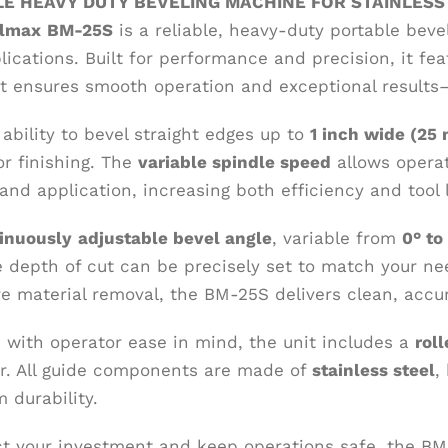
E HEAVY DUTY BEVELING MACHINE FOR STAINLESS
elmax
BM-25S
is a reliable, heavy-duty portable beve
lications. Built for performance and precision, it fe
t ensures smooth operation and exceptional results—
ability to bevel straight edges up to
1 inch wide (25
or finishing. The
variable spindle speed
allows operat
and application, increasing both efficiency and tool l
inuously
adjustable bevel angle
, variable from
0° to
e depth of cut can be precisely set to match your ne
ve material removal, the BM-25S delivers clean, accu
 with operator ease in mind, the unit includes a
rol
. All guide components are made of
stainless steel
,
 durability.
ct your investment and keep operations safe, the B