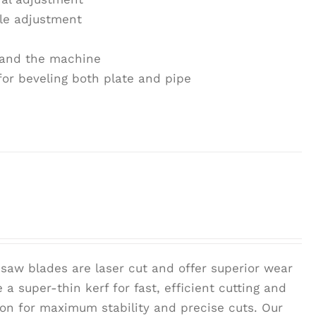
le adjustment
r and the machine
for beveling both plate and pipe
saw blades are laser cut and offer superior wear
 a super-thin kerf for fast, efficient cutting and
tion for maximum stability and precise cuts. Our