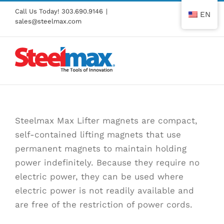
Skip
Call Us Today!
303.690.9146
|
EN
to
sales@steelmax.com
content
Steelmax Max Lifter magnets are compact,
self-contained lifting magnets that use
permanent magnets to maintain holding
power indefinitely. Because they require no
electric power, they can be used where
electric power is not readily available and
are free of the restriction of power cords.