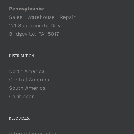
Pennsylvania:
Sales | Warehouse | Repair
121 Southpointe Drive
Bridgeville, PA 15017
DISTRIBUTION:
North America
Central America
South America
Caribbean
RESOURCES:
Interactive catalog