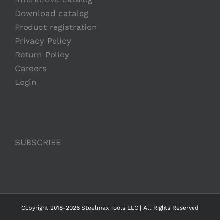
Download catalog
Product registration
Privacy Policy
Return Policy
Careers
Login
SUBSCRIBE
Copyright 2018-2026 Steelmax Tools LLC | All Rights Reserved