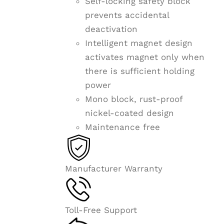
Self-locking safety block
prevents accidental
deactivation
Intelligent magnet design
activates magnet only when
there is sufficient holding
power
Mono block, rust-proof
nickel-coated design
Maintenance free
Manufacturer Warranty
Toll-Free Support