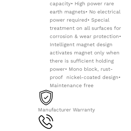
capacity• High power rare
earth magnets• No electrical
power required• Special
treatment on all surfaces for
corrosion & wear protection•
Intelligent magnet design
activates magnet only when
there is sufficient holding
power• Mono block, rust-
proof nickel-coated design•
Maintenance free
Manufacturer Warranty