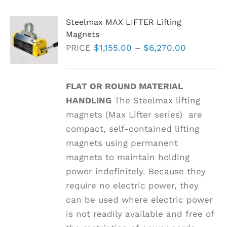
Steelmax MAX LIFTER Lifting
Magnets
Price
PRICE
$
1,155.00
–
$
6,270.00
range:
$1,155.00
FLAT OR ROUND MATERIAL
through
HANDLING
The Steelmax lifting
$6,270.0
magnets (Max Lifter series) are
compact, self-contained lifting
magnets using permanent
magnets to maintain holding
power indefinitely. Because they
require no electric power, they
can be used where electric power
is not readily available and free of