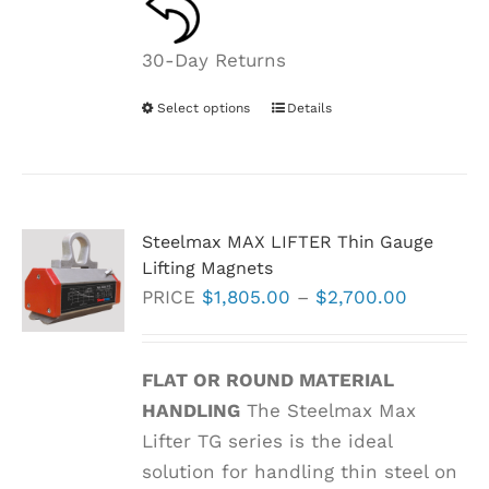
30-Day Returns
Select options
This
Details
product
has
multiple
variants.
Steelmax MAX LIFTER Thin Gauge
The
Lifting Magnets
options
Price
PRICE
$
1,805.00
–
$
2,700.00
may
range:
be
$1,805.0
FLAT OR ROUND MATERIAL
chosen
through
HANDLING
The Steelmax Max
on
$2,700.0
Lifter TG series is the ideal
the
solution for handling thin steel on
product