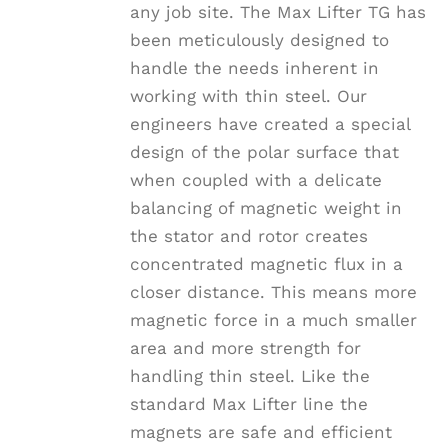
any job site. The Max Lifter TG has
page
been meticulously designed to
handle the needs inherent in
working with thin steel. Our
engineers have created a special
design of the polar surface that
when coupled with a delicate
balancing of magnetic weight in
the stator and rotor creates
concentrated magnetic flux in a
closer distance. This means more
magnetic force in a much smaller
area and more strength for
handling thin steel. Like the
standard Max Lifter line the
magnets are safe and efficient