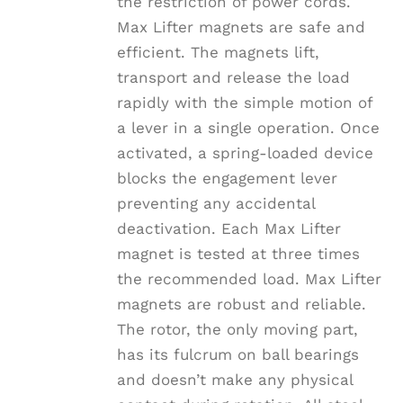
the restriction of power cords.
Max Lifter magnets are safe and
efficient. The magnets lift,
transport and release the load
rapidly with the simple motion of
a lever in a single operation. Once
activated, a spring-loaded device
blocks the engagement lever
preventing any accidental
deactivation. Each Max Lifter
magnet is tested at three times
the recommended load. Max Lifter
magnets are robust and reliable.
The rotor, the only moving part,
has its fulcrum on ball bearings
and doesn’t make any physical