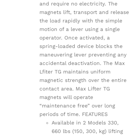
and require no electricity. The
magnets lift, transport and release
the load rapidly with the simple
motion of a lever using a single
operator. Once activated, a
spring-loaded device blocks the
maneuvering lever preventing any
accidental deactivation. The Max
Lfiter TG maintains uniform
magnetic strength over the entire
contact area. Max Lifter TG
magnets will operate
“maintenance free” over long
periods of time. FEATURES
Available in 2 Models 330,
660 lbs (150, 300, kg) lifting