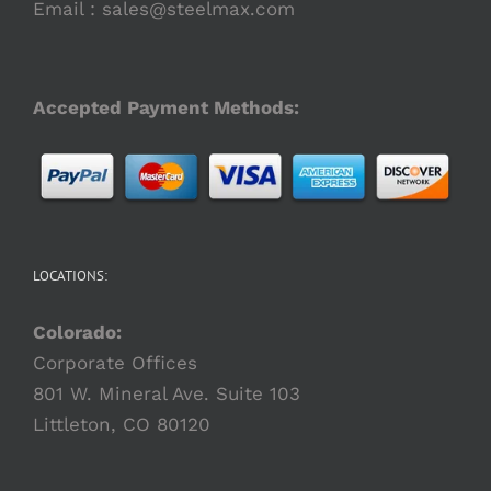
the
Email :
sales@steelmax.com
product
page
Accepted Payment Methods:
LOCATIONS:
Colorado:
Corporate Offices
801 W. Mineral Ave. Suite 103
Littleton, CO 80120