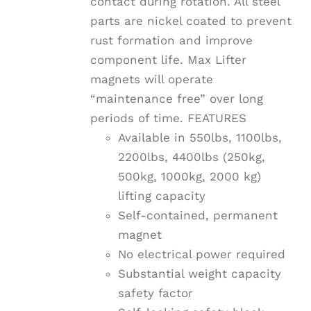
contact during rotation. All steel
parts are nickel coated to prevent
rust formation and improve
component life. Max Lifter
magnets will operate
“maintenance free” over long
periods of time. FEATURES
Available in 550lbs, 1100lbs,
2200lbs, 4400lbs (250kg,
500kg, 1000kg, 2000 kg)
lifting capacity
Self-contained, permanent
magnet
No electrical power required
Substantial weight capacity
safety factor